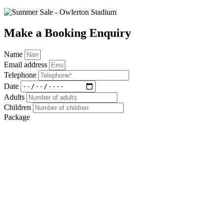
Make a Booking Enquiry
Name
Email address
Telephone
Date
Adults
Children
Package