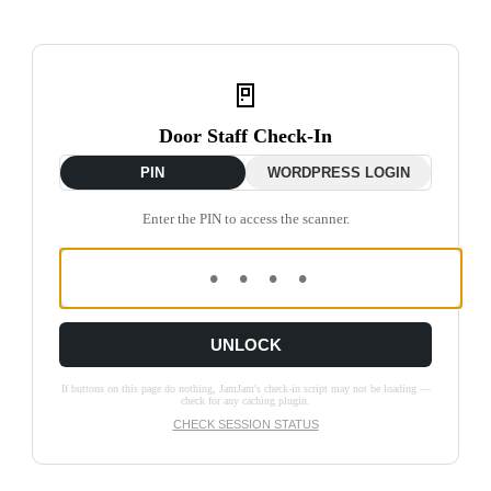
🚪
Door Staff Check-In
PIN
WORDPRESS LOGIN
Enter the PIN to access the scanner.
UNLOCK
If buttons on this page do nothing, JamJam's check-in script may not be loading —
check for any caching plugin.
CHECK SESSION STATUS