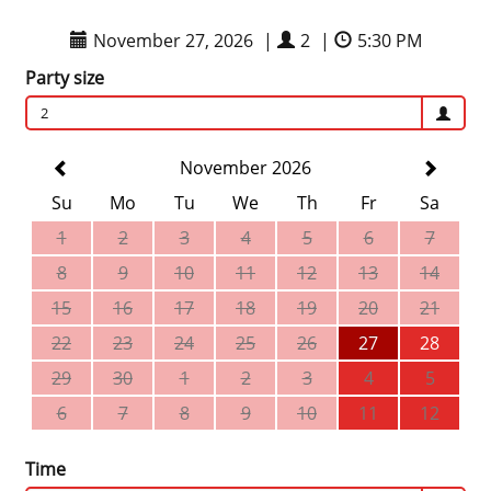
November 27, 2026
|
2
|
5:30 PM
Party size
2
November 2026
Su
Mo
Tu
We
Th
Fr
Sa
1
2
3
4
5
6
7
8
9
10
11
12
13
14
15
16
17
18
19
20
21
22
23
24
25
26
27
28
29
30
1
2
3
4
5
6
7
8
9
10
11
12
Time