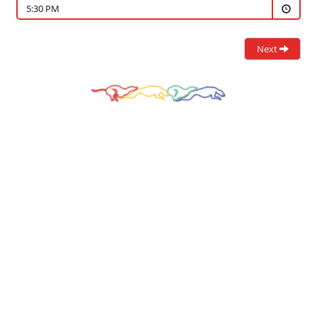
5:30 PM
Next