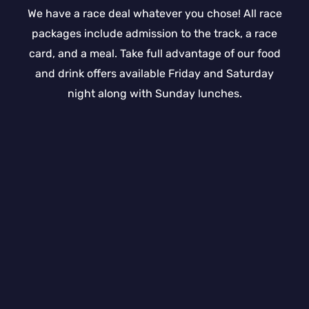
We have a race deal whatever you chose! All race
packages include admission to the track, a race
card, and a meal. Take full advantage of our food
and drink offers available Friday and Saturday
night along with Sunday lunches.