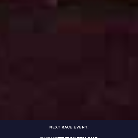
NEXT RACE EVENT: