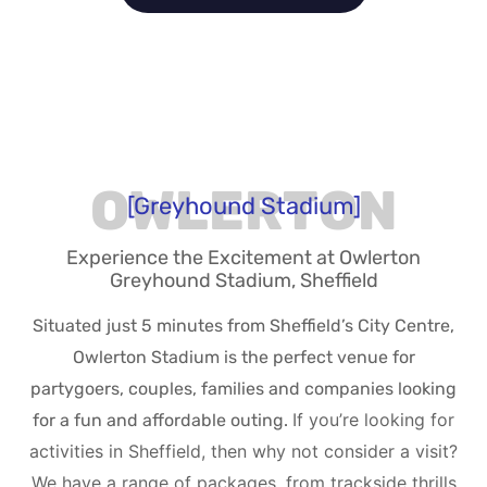
OWLERTON
[Greyhound Stadium]
Experience the Excitement at Owlerton
Greyhound Stadium, Sheffield
Situated just 5 minutes from Sheffield’s City Centre,
Owlerton Stadium is the perfect venue for
partygoers, couples, families and companies looking
If you’re looking for
for a fun and affordable outing.
activities in Sheffield, then why not consider a visit?
We have a range of packages, from trackside thrills