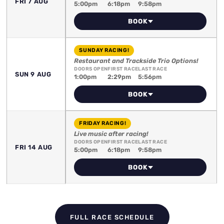
FRI 7 AUG
5:00pm
6:18pm
9:58pm
BOOK
SUNDAY RACING!
Restaurant and Trackside Trio Options!
DOORS OPEN
FIRST RACE
LAST RACE
SUN 9 AUG
1:00pm
2:29pm
5:56pm
BOOK
FRIDAY RACING!
Live music after racing!
DOORS OPEN
FIRST RACE
LAST RACE
FRI 14 AUG
5:00pm
6:18pm
9:58pm
BOOK
FULL RACE SCHEDULE