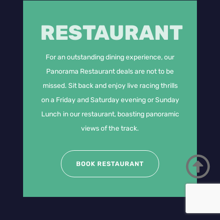
RESTAURANT
For an outstanding dining experience, our
Panorama Restaurant deals are not to be
missed. Sit back and enjoy live racing thrills
on a Friday and Saturday evening or Sunday
Lunch in our restaurant, boasting panoramic
views of the track.
BOOK RESTAURANT