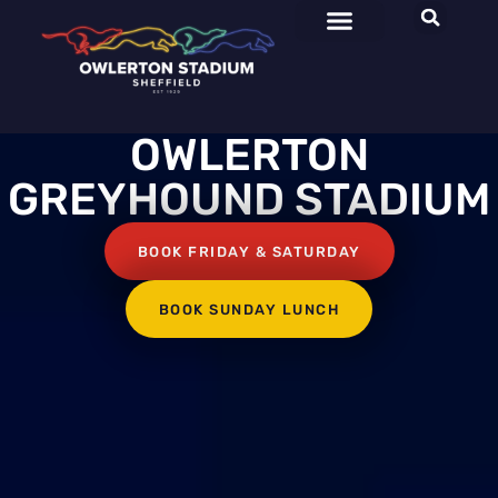
OWLERTON
GREYHOUND STADIUM
BOOK FRIDAY & SATURDAY
BOOK SUNDAY LUNCH