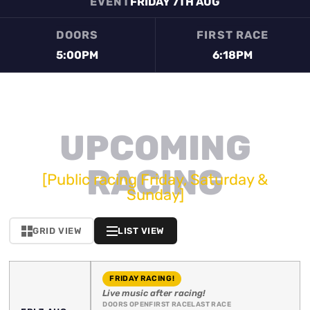
EVENT
FRIDAY 7TH AUG
DOORS
FIRST RACE
5:00PM
6:18PM
UPCOMING
RACING
[Public racing Friday, Saturday &
Sunday]
GRID VIEW
LIST VIEW
FRIDAY RACING!
Live music after racing!
DOORS OPEN
FIRST RACE
LAST RACE