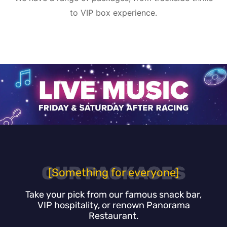
to VIP box experience.
OUR PACKAGES
[Something for everyone]
Take your pick from our famous snack bar,
VIP hospitality, or renown Panorama
Restaurant.