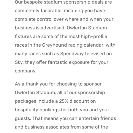
Our bespoke stadium sponsorship deals are
completely tailorable, meaning you have
complete control over where and when your
business is advertised. Owlerton Stadium
fixtures are some of the most high-profile
races in the Greyhound racing calendar; with
many races such as Speedway televised on
Sky, they offer fantastic exposure for your
company.
As a thank you for choosing to sponsor
Owlerton Stadium, all of our sponsorship
packages include a 25% discount on
hospitality bookings for both you and your
guests. That means you can entertain friends
and business associates from some of the