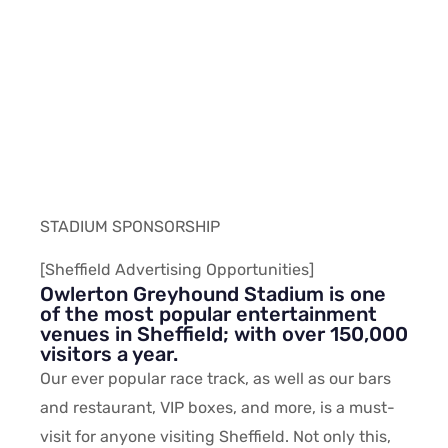
STADIUM SPONSORSHIP
[Sheffield Advertising Opportunities]
Owlerton Greyhound Stadium is one
of the most popular entertainment
venues in Sheffield; with over 150,000
visitors a year.
Our ever popular race track, as well as our bars
and restaurant, VIP boxes, and more, is a must-
visit for anyone visiting Sheffield. Not only this,