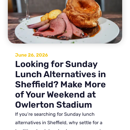
June 26, 2026
Looking for Sunday
Lunch Alternatives in
Sheffield? Make More
of Your Weekend at
Owlerton Stadium
If you’re searching for Sunday lunch
alternatives in Sheffield, why settle for a