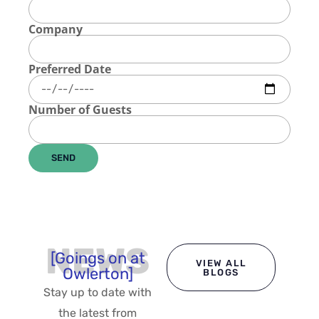
Company
Preferred Date
Number of Guests
SEND
NEWS
[Goings on at
VIEW ALL
Owlerton]
BLOGS
Stay up to date with
the latest from