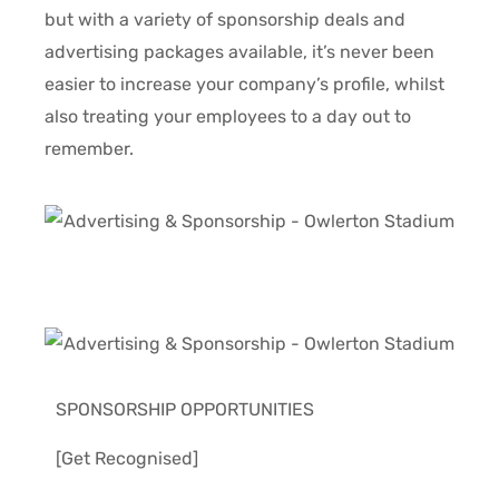
but with a variety of sponsorship deals and
advertising packages available, it’s never been
easier to increase your company’s profile, whilst
also treating your employees to a day out to
remember.
SPONSORSHIP OPPORTUNITIES
[Get Recognised]