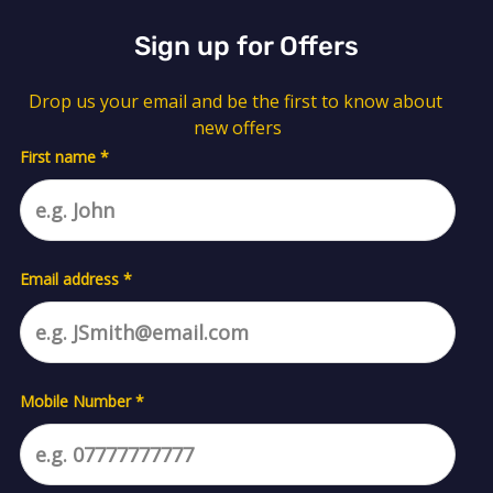
Sign up for Offers