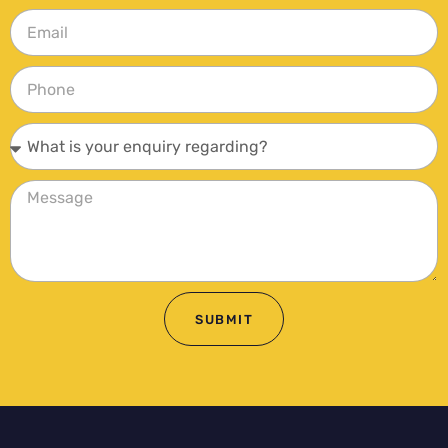
SUBMIT