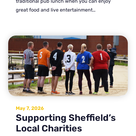
traditional pub lunch when you can enjoy
great food and live entertainment…
May 7, 2026
Supporting Sheffield’s
Local Charities