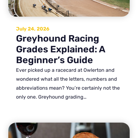
July 24, 2026
Greyhound Racing
Grades Explained: A
Beginner’s Guide
Ever picked up a racecard at Owlerton and
wondered what all the letters, numbers and
abbreviations mean? You’re certainly not the
only one. Greyhound grading…