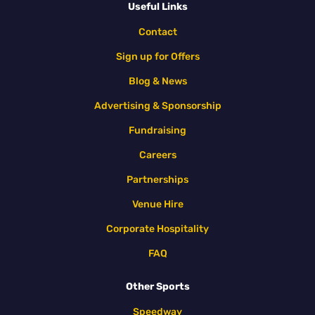
Useful Links
Contact
Sign up for Offers
Blog & News
Advertising & Sponsorship
Fundraising
Careers
Partnerships
Venue Hire
Corporate Hospitality
FAQ
Other Sports
Speedway