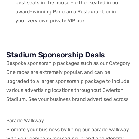
best seats in the house – either seated in our
award-winning Panorama Restaurant, or in
your very own private VIP box.
Stadium Sponsorship Deals
Bespoke sponsorship packages such as our Category
One races are extremely popular, and can be
upgraded to a larger sponsorship package to include
various advertising locations throughout Owlerton
Stadium. See your business brand advertised across:
Parade Walkway
Promote your business by lining our parade walkway
with your company messaging, brand and identity