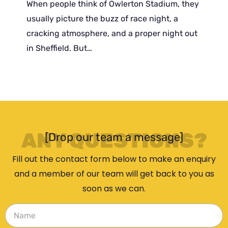
When people think of Owlerton Stadium, they
usually picture the buzz of race night, a
cracking atmosphere, and a proper night out
in Sheffield. But…
ANY QUESTIONS?
[Drop our team a message]
Fill out the contact form below to make an enquiry
and a member of our team will get back to you as
soon as we can.