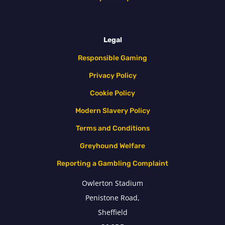
Legal
Responsible Gaming
Privacy Policy
Cookie Policy
Modern Slavery Policy
Terms and Conditions
Greyhound Welfare
Reporting a Gambling Complaint
Owlerton Stadium
Penistone Road,
Sheffield