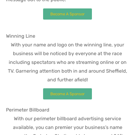
Become A Sponsor
Winning Line
With your name and logo on the winning line, your
business will be noticed by everyone at the race
including spectators who are streaming online or on
TV. Garnering attention both in and around Sheffield,
and further afield!
Become A Sponsor
Perimeter Billboard
With our perimeter billboard advertising service
available, you can premier your business’s name