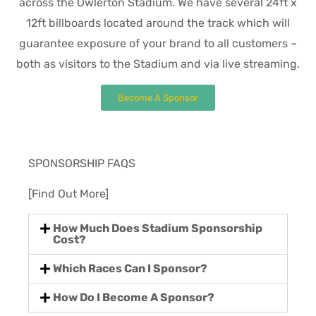
across the Owlerton Stadium. We have several 24ft x
12ft billboards located around the track which will
guarantee exposure of your brand to all customers –
both as visitors to the Stadium and via live streaming.
Become A Sponsor
SPONSORSHIP FAQS
[Find Out More]
How Much Does Stadium Sponsorship
Cost?
Which Races Can I Sponsor?
How Do I Become A Sponsor?