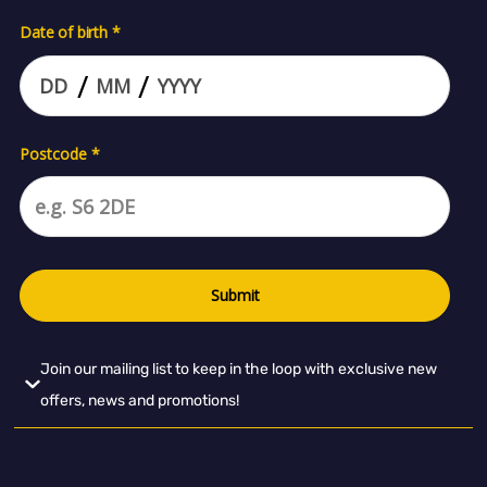
Join our mailing list to keep in the loop with exclusive new
offers, news and promotions!