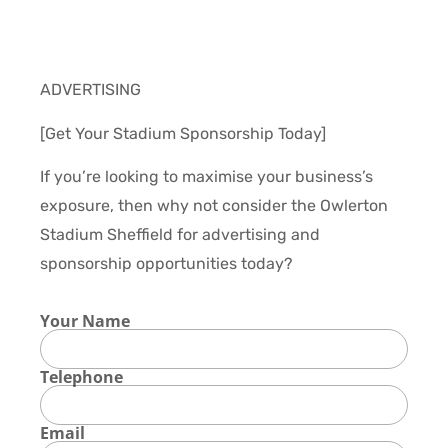
ADVERTISING
[Get Your Stadium Sponsorship Today]
If you’re looking to maximise your business’s
exposure, then why not consider the Owlerton
Stadium Sheffield for advertising and
sponsorship opportunities today?
Your Name
Telephone
Email