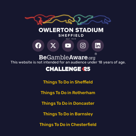
This website is not intended for an audience under 18 years of age.
Things To Do in Sheffield
Things To Do in Rotherham
Things To Do in Doncaster
Things To Do in Barnsley
Things To Do in Chesterfield