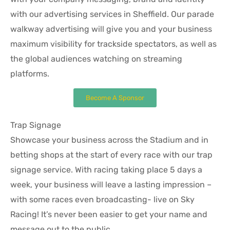
with our advertising services in Sheffield. Our parade
walkway advertising will give you and your business
maximum visibility for trackside spectators, as well as
the global audiences watching on streaming
platforms.
Become A Sponsor
Trap Signage
Showcase your business across the Stadium and in
betting shops at the start of every race with our trap
signage service. With racing taking place 5 days a
week, your business will leave a lasting impression –
with some races even broadcasting- live on Sky
Racing! It’s never been easier to get your name and
message out to the public.