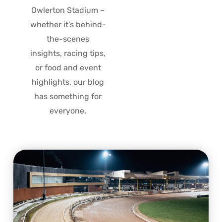
Owlerton Stadium –
whether it’s behind-
the-scenes
insights, racing tips,
or food and event
highlights, our blog
has something for
everyone.