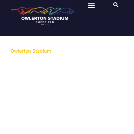
Owlerton Stadium
»
Advertising & Sponsorship
Advertising
&
Sponsorship