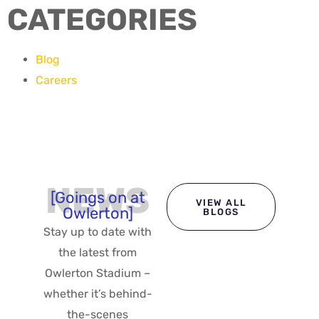
CATEGORIES
Blog
Careers
NEWS
[Goings on at
VIEW ALL
Owlerton]
BLOGS
Stay up to date with
the latest from
Owlerton Stadium –
whether it’s behind-
the-scenes