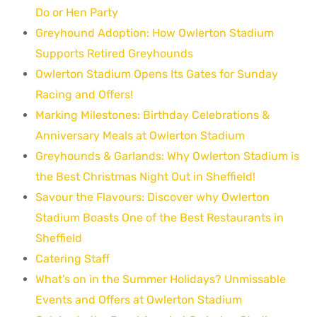
Do or Hen Party
Greyhound Adoption: How Owlerton Stadium
Supports Retired Greyhounds
Owlerton Stadium Opens Its Gates for Sunday
Racing and Offers!
Marking Milestones: Birthday Celebrations &
Anniversary Meals at Owlerton Stadium
Greyhounds & Garlands: Why Owlerton Stadium is
the Best Christmas Night Out in Sheffield!
Savour the Flavours: Discover why Owlerton
Stadium Boasts One of the Best Restaurants in
Sheffield
Catering Staff
What’s on in the Summer Holidays? Unmissable
Events and Offers at Owlerton Stadium