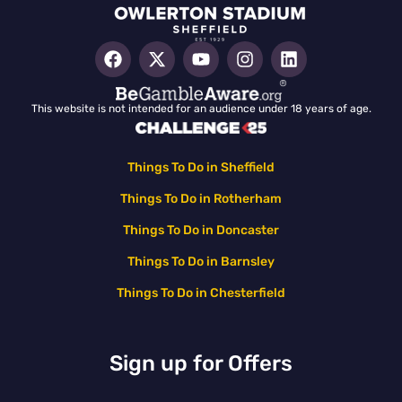
This website is not intended for an audience under 18 years of age.
Things To Do in Sheffield
Things To Do in Rotherham
Things To Do in Doncaster
Things To Do in Barnsley
Things To Do in Chesterfield
Sign up for Offers