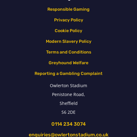
Responsible Gaming
Privacy Policy
Cookie Policy
Modern Slavery Policy
Terms and Conditions
Greyhound Welfare
Reporting a Gambling Complaint
Owlerton Stadium
Penistone Road,
Sheffield
S6 2DE
0114 234 3074
enquiries@owlertonstadium.co.uk