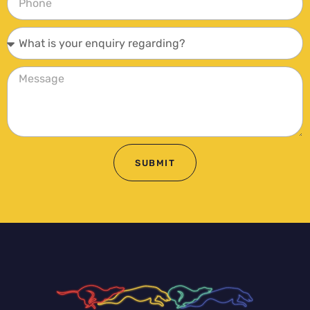
SUBMIT