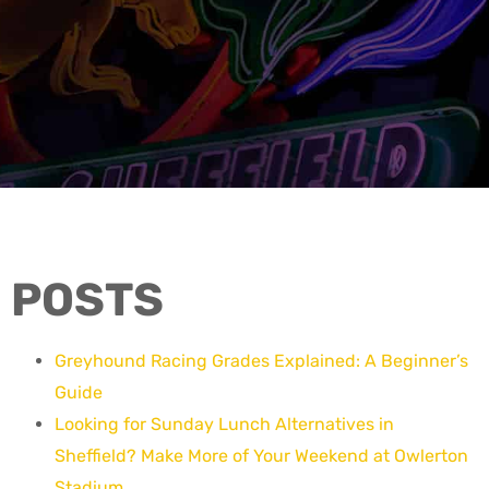
POSTS
Greyhound Racing Grades Explained: A Beginner’s
Guide
Looking for Sunday Lunch Alternatives in
Sheffield? Make More of Your Weekend at Owlerton
Stadium