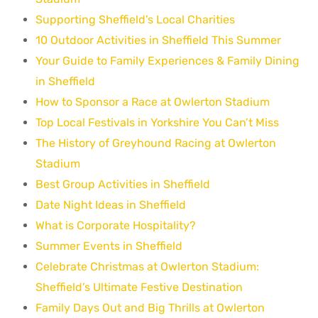
Supporting Sheffield’s Local Charities
10 Outdoor Activities in Sheffield This Summer
Your Guide to Family Experiences & Family Dining
in Sheffield
How to Sponsor a Race at Owlerton Stadium
Top Local Festivals in Yorkshire You Can’t Miss
The History of Greyhound Racing at Owlerton
Stadium
Best Group Activities in Sheffield
Date Night Ideas in Sheffield
What is Corporate Hospitality?
Summer Events in Sheffield
Celebrate Christmas at Owlerton Stadium:
Sheffield’s Ultimate Festive Destination
Family Days Out and Big Thrills at Owlerton