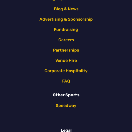
Blog & News
Advertising & Sponsorship
Fundraising
Careers
Partnerships
Venue Hire
Corporate Hospitality
FAQ
Other Sports
Speedway
Legal