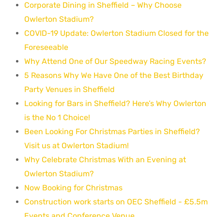
Corporate Dining in Sheffield – Why Choose
Owlerton Stadium?
COVID-19 Update: Owlerton Stadium Closed for the
Foreseeable
Why Attend One of Our Speedway Racing Events?
5 Reasons Why We Have One of the Best Birthday
Party Venues in Sheffield
Looking for Bars in Sheffield? Here’s Why Owlerton
is the No 1 Choice!
Been Looking For Christmas Parties in Sheffield?
Visit us at Owlerton Stadium!
Why Celebrate Christmas With an Evening at
Owlerton Stadium?
Now Booking for Christmas
Construction work starts on OEC Sheffield - £5.5m
Events and Conference Venue