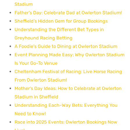
Stadium
Father’s Day: Celebrate Dad at Owlerton Stadium!
Sheffield’s Hidden Gem for Group Bookings
Understanding the Different Bet Types in
Greyhound Racing Betting
A Foodie's Guide to Dining at Owlerton Stadium
Event Planning Made Easy: Why Owlerton Stadium
Is Your Go-To Venue
Cheltenham Festival of Racing: Live Horse Racing
From Owlerton Stadium!
Mother’s Day Ideas: How to Celebrate at Owlerton
Stadium in Sheffield
Understanding Each-Way Bets: Everything You
Need to Know!
Race into 2025 Events: Owlerton Bookings Now