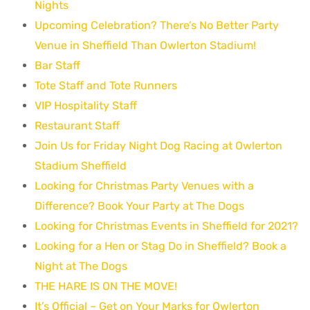
Nights
Upcoming Celebration? There’s No Better Party
Venue in Sheffield Than Owlerton Stadium!
Bar Staff
Tote Staff and Tote Runners
VIP Hospitality Staff
Restaurant Staff
Join Us for Friday Night Dog Racing at Owlerton
Stadium Sheffield
Looking for Christmas Party Venues with a
Difference? Book Your Party at The Dogs
Looking for Christmas Events in Sheffield for 2021?
Looking for a Hen or Stag Do in Sheffield? Book a
Night at The Dogs
THE HARE IS ON THE MOVE!
It’s Official – Get on Your Marks for Owlerton