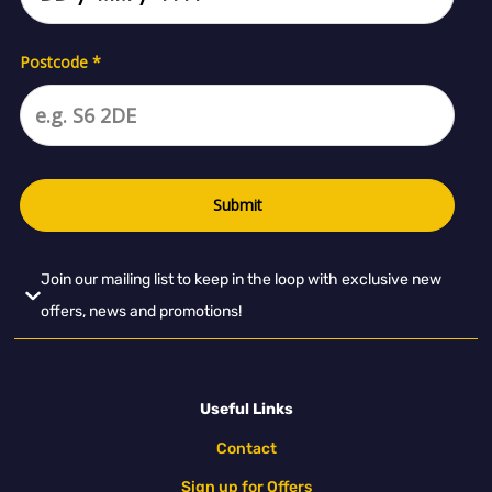
Join our mailing list to keep in the loop with exclusive new
offers, news and promotions!
Useful Links
Contact
Sign up for Offers