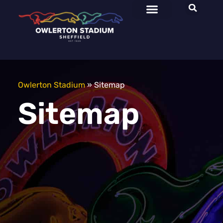
Owlerton Stadium
»
Sitemap
Sitemap