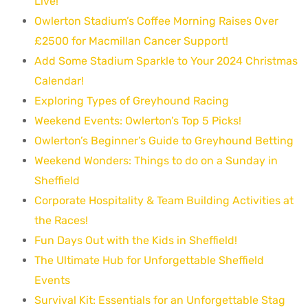
Live!
Owlerton Stadium’s Coffee Morning Raises Over
£2500 for Macmillan Cancer Support!
Add Some Stadium Sparkle to Your 2024 Christmas
Calendar!
Exploring Types of Greyhound Racing
Weekend Events: Owlerton’s Top 5 Picks!
Owlerton’s Beginner’s Guide to Greyhound Betting
Weekend Wonders: Things to do on a Sunday in
Sheffield
Corporate Hospitality & Team Building Activities at
the Races!
Fun Days Out with the Kids in Sheffield!
The Ultimate Hub for Unforgettable Sheffield
Events
Survival Kit: Essentials for an Unforgettable Stag