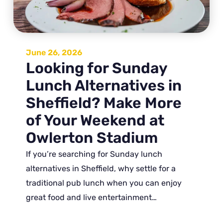
June 26, 2026
Looking for Sunday
Lunch Alternatives in
Sheffield? Make More
of Your Weekend at
Owlerton Stadium
If you’re searching for Sunday lunch
alternatives in Sheffield, why settle for a
traditional pub lunch when you can enjoy
great food and live entertainment…