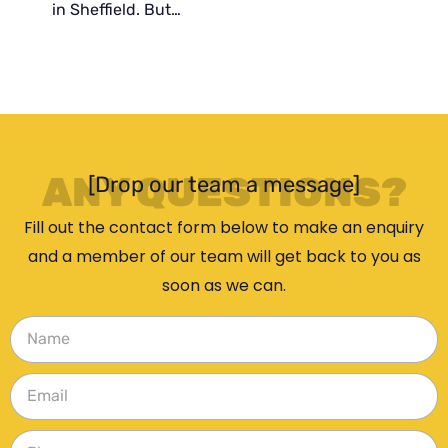
in Sheffield. But…
ANY QUESTIONS?
[Drop our team a message]
Fill out the contact form below to make an enquiry
and a member of our team will get back to you as
soon as we can.