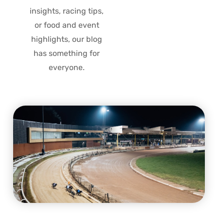
insights, racing tips,
or food and event
highlights, our blog
has something for
everyone.