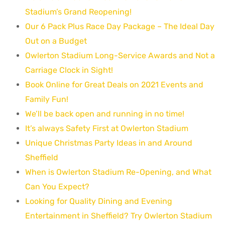
Stadium’s Grand Reopening!
Our 6 Pack Plus Race Day Package – The Ideal Day
Out on a Budget
Owlerton Stadium Long-Service Awards and Not a
Carriage Clock in Sight!
Book Online for Great Deals on 2021 Events and
Family Fun!
We’ll be back open and running in no time!
It’s always Safety First at Owlerton Stadium
Unique Christmas Party Ideas in and Around
Sheffield
When is Owlerton Stadium Re-Opening, and What
Can You Expect?
Looking for Quality Dining and Evening
Entertainment in Sheffield? Try Owlerton Stadium