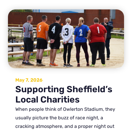
May 7, 2026
Supporting Sheffield’s
Local Charities
When people think of Owlerton Stadium, they
usually picture the buzz of race night, a
cracking atmosphere, and a proper night out