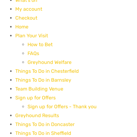
What's on
My account
Checkout
Home
Plan Your Visit
How to Bet
FAQs
Greyhound Welfare
Things To Do in Chesterfield
Things To Do in Barnsley
Team Building Venue
Sign up for Offers
Sign up for Offers - Thank you
Greyhound Results
Things To Do in Doncaster
Things To Do in Sheffield