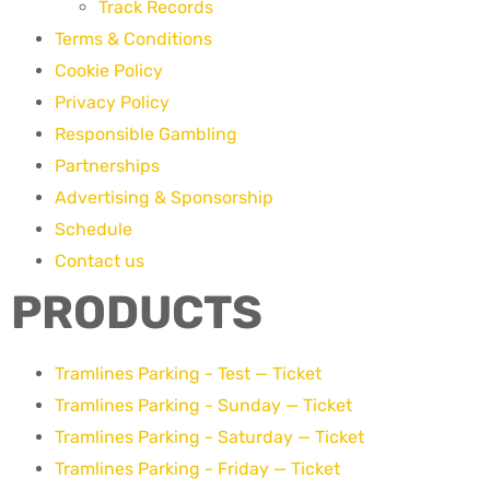
Track Records
Terms & Conditions
Cookie Policy
Privacy Policy
Responsible Gambling
Partnerships
Advertising & Sponsorship
Schedule
Contact us
PRODUCTS
Tramlines Parking - Test — Ticket
Tramlines Parking - Sunday — Ticket
Tramlines Parking - Saturday — Ticket
Tramlines Parking - Friday — Ticket