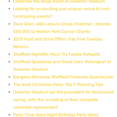
Celebrate the Royal Ascot at Owlerton Stadium
Looking for an exciting and unique venue to host
fundraising events?
Dave Allen, A&S Leisure Group Chairman, donates
£50,000 to Weston Park Cancer Charity
2023 Food and Drink Offers: Fab Free Tuesday
Returns
Sheffield Nightlife: Must-Try Foodie Hotspots
Sheffield Speedway and Stock Cars: Motorsport at
Owlerton Stadium
Bangless Bonanza: Sheffield Fireworks Spectacular
The Work Christmas Party: Top 5 Planning Tips
Owlerton Stadium set the precedent for Greyhound
racing, with the unveiling of their complete
racetrack replacement
Party Time: Race Night Birthday Party Ideas