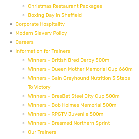
Christmas Restaurant Packages
Boxing Day in Sheffield
Corporate Hospitality
Modern Slavery Policy
Careers
Information for Trainers
Winners - British Bred Derby 500m
Winners - Queen Mother Memorial Cup 660m
Winners - Gain Greyhound Nutrition 3 Steps
To Victory
Winners - BresBet Steel City Cup 500m
Winners - Bob Holmes Memorial 500m
Winners - RPGTV Juvenile 500m
Winners - Bresmed Northern Sprint
Our Trainers