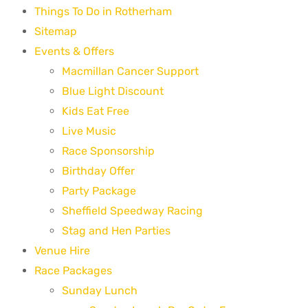
Things To Do in Rotherham
Sitemap
Events & Offers
Macmillan Cancer Support
Blue Light Discount
Kids Eat Free
Live Music
Race Sponsorship
Birthday Offer
Party Package
Sheffield Speedway Racing
Stag and Hen Parties
Venue Hire
Race Packages
Sunday Lunch