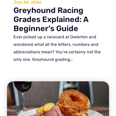
July 24, 2026
Greyhound Racing
Grades Explained: A
Beginner’s Guide
Ever picked up a racecard at Owlerton and
wondered what all the letters, numbers and
abbreviations mean? You’re certainly not the
only one. Greyhound grading…