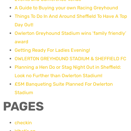
A Guide to Buying your own Racing Greyhound
Things To Do In And Around Sheffield To Have A Top
Day Out!
Owlerton Greyhound Stadium wins ‘family friendly’
award
Getting Ready For Ladies Evening!
OWLERTON GREYHOUND STADIUM & SHEFFIELD FC
Planning a Hen Do or Stag Night Out in Sheffield:
Look no Further than Owlerton Stadium!
£5M Banqueting Suite Planned For Owlerton
Stadium
PAGES
checkin