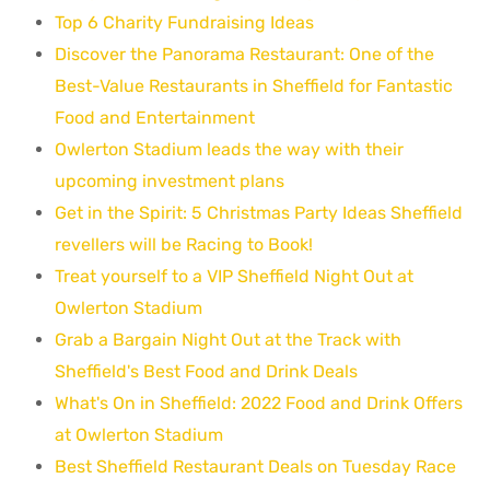
Top 6 Charity Fundraising Ideas
Discover the Panorama Restaurant: One of the
Best-Value Restaurants in Sheffield for Fantastic
Food and Entertainment
Owlerton Stadium leads the way with their
upcoming investment plans
Get in the Spirit: 5 Christmas Party Ideas Sheffield
revellers will be Racing to Book!
Treat yourself to a VIP Sheffield Night Out at
Owlerton Stadium
Grab a Bargain Night Out at the Track with
Sheffield's Best Food and Drink Deals
What's On in Sheffield: 2022 Food and Drink Offers
at Owlerton Stadium
Best Sheffield Restaurant Deals on Tuesday Race