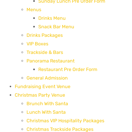
Sunday Lunch Pre Order Form
Menus
Drinks Menu
Snack Bar Menu
Drinks Packages
VIP Boxes
Trackside & Bars
Panorama Restaurant
Restaurant Pre Order Form
General Admission
Fundraising Event Venue
Christmas Party Venue
Brunch With Santa
Lunch With Santa
Christmas VIP Hospitality Packages
Christmas Trackside Packages