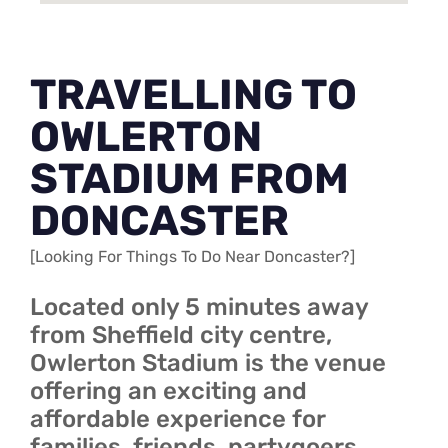
TRAVELLING TO
OWLERTON
STADIUM FROM
DONCASTER
[Looking For Things To Do Near Doncaster?]
Located only 5 minutes away
from Sheffield city centre,
Owlerton Stadium is the venue
offering an exciting and
affordable experience for
families, friends, partygoers,