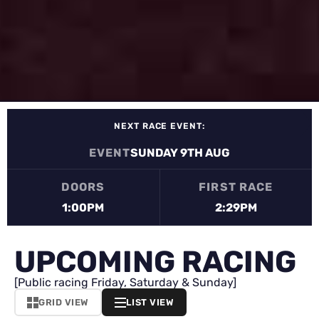
NEXT RACE EVENT:
EVENT
SUNDAY 9TH AUG
DOORS
FIRST RACE
1:00PM
2:29PM
UPCOMING RACING
[Public racing Friday, Saturday & Sunday]
GRID VIEW
LIST VIEW