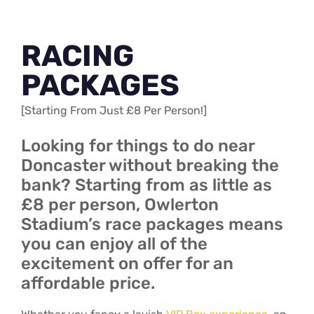
RACING
PACKAGES
[Starting From Just £8 Per Person!]
Looking for things to do near
Doncaster without breaking the
bank? Starting from as little as
£8 per person, Owlerton
Stadium’s race packages means
you can enjoy all of the
excitement on offer for an
affordable price.