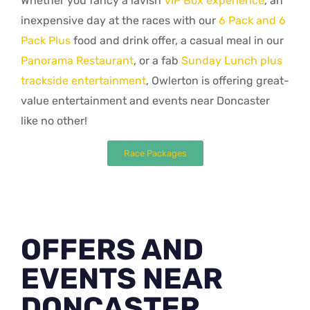
Whether you fancy a lavish
VIP Box experience
, an
inexpensive day at the races with our
6 Pack and 6
Pack Plus
food and drink offer, a casual meal in our
Panorama Restaurant
, or a fab
Sunday Lunch plus
trackside entertainment
, Owlerton is offering great-
value entertainment and events near Doncaster
like no other!
Race Packages
OFFERS AND
EVENTS NEAR
DONCASTER