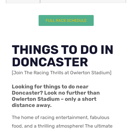
FULL RACE SCHEDULE
THINGS TO DO IN
DONCASTER
[Join The Racing Thrills at Owlerton Stadium]
Looking for things to do near
Doncaster? Look no further than
Owlerton Stadium – only a short
distance away.
The home of racing entertainment, fabulous
food, and a thrilling atmosphere! The ultimate