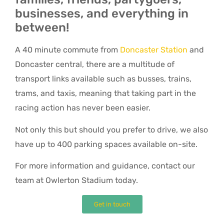
businesses, and everything in
between!
A 40 minute commute from
Doncaster Station
and
Doncaster central, there are a multitude of
transport links available such as busses, trains,
trams, and taxis, meaning that taking part in the
racing action has never been easier.
Not only this but should you prefer to drive, we also
have up to 400 parking spaces available on-site.
For more information and guidance, contact our
team at Owlerton Stadium today.
Get in touch