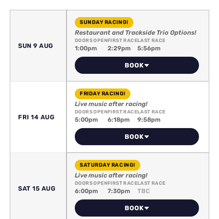
SUNDAY RACING!
Restaurant and Trackside Trio Options!
DOORS OPEN
FIRST RACE
LAST RACE
SUN 9 AUG
1:00pm
2:29pm
5:56pm
BOOK
FRIDAY RACING!
Live music after racing!
DOORS OPEN
FIRST RACE
LAST RACE
FRI 14 AUG
5:00pm
6:18pm
9:58pm
BOOK
SATURDAY RACING!
Live music after racing!
DOORS OPEN
FIRST RACE
LAST RACE
SAT 15 AUG
6:00pm
7:30pm
TBC
BOOK