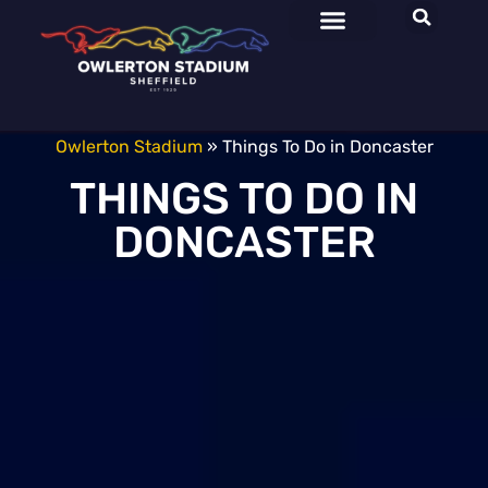
Owlerton Stadium
»
Things To Do in Doncaster
THINGS TO DO IN
DONCASTER