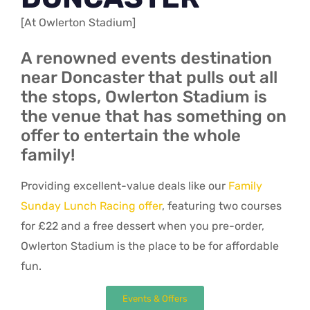
[At Owlerton Stadium]
A renowned events destination
near Doncaster that pulls out all
the stops, Owlerton Stadium is
the venue that has something on
offer to entertain the whole
family!
Providing excellent-value deals like our
Family
Sunday Lunch Racing offer
, featuring two courses
for £22 and a free dessert when you pre-order,
Owlerton Stadium is the place to be for affordable
fun.
Events & Offers