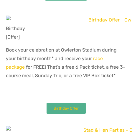
Birthday
[Offer]
Book your celebration at Owlerton Stadium during
your birthday month* and receive your
race
package
for FREE! That’s a free 6 Pack ticket, a free 3-
course meal, Sunday Trio, or a free VIP Box ticket*
Birthday Offer