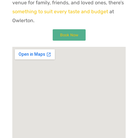
venue for family, friends, and loved ones, there’s
something to suit every taste and budget
at
Owlerton.
Book Now