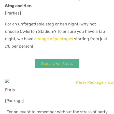
Stag and Hen
[Parties]
For an unforgettable stag or hen night, why not
choose Owlerton Stadium? To ensure you have a fab
night, we have a
range of packages
starting from just
£8 per person!
Stag and Hen Parties
Party
[Package]
For an event to remember without the stress of party