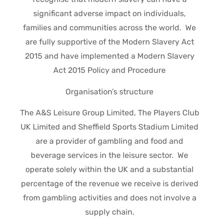
significant adverse impact on individuals,
families and communities across the world. We
are fully supportive of the Modern Slavery Act
2015 and have implemented a Modern Slavery
Act 2015 Policy and Procedure
Organisation’s structure
The A&S Leisure Group Limited, The Players Club
UK Limited and Sheffield Sports Stadium Limited
are a provider of gambling and food and
beverage services in the leisure sector. We
operate solely within the UK and a substantial
percentage of the revenue we receive is derived
from gambling activities and does not involve a
supply chain.