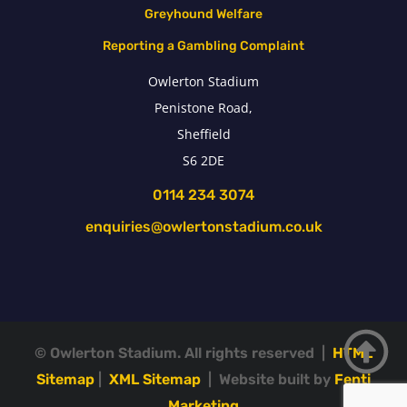
Greyhound Welfare
Reporting a Gambling Complaint
Owlerton Stadium
Penistone Road,
Sheffield
S6 2DE
0114 234 3074
enquiries@owlertonstadium.co.uk
© Owlerton Stadium. All rights reserved |
HTML
Sitemap
|
XML Sitemap
| Website built by
Fenti
Marketing