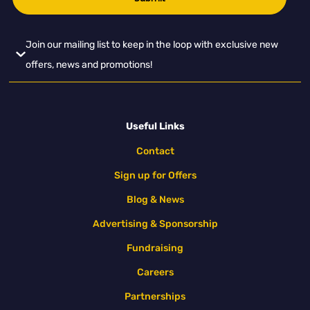
Join our mailing list to keep in the loop with exclusive new
offers, news and promotions!
Useful Links
Contact
Sign up for Offers
Blog & News
Advertising & Sponsorship
Fundraising
Careers
Partnerships