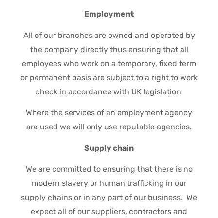
Employment
All of our branches are owned and operated by
the company directly thus ensuring that all
employees who work on a temporary, fixed term
or permanent basis are subject to a right to work
check in accordance with UK legislation.
Where the services of an employment agency
are used we will only use reputable agencies.
Supply chain
We are committed to ensuring that there is no
modern slavery or human trafficking in our
supply chains or in any part of our business. We
expect all of our suppliers, contractors and