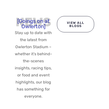
NEWS
[Goings on at
VIEW ALL
Owlerton]
BLOGS
Stay up to date with
the latest from
Owlerton Stadium –
whether it’s behind-
the-scenes
insights, racing tips,
or food and event
highlights, our blog
has something for
everyone.