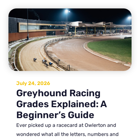
July 24, 2026
Greyhound Racing
Grades Explained: A
Beginner’s Guide
Ever picked up a racecard at Owlerton and
wondered what all the letters, numbers and