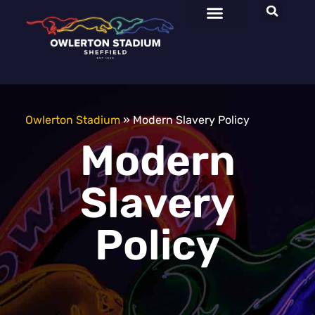
Owlerton Stadium
»
Modern Slavery Policy
Modern
Slavery
Policy