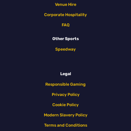
Venue Hire
Corporate Hospitality
FAQ
Other Sports
Speedway
Legal
Responsible Gaming
Privacy Policy
Cookie Policy
Modern Slavery Policy
Terms and Conditions