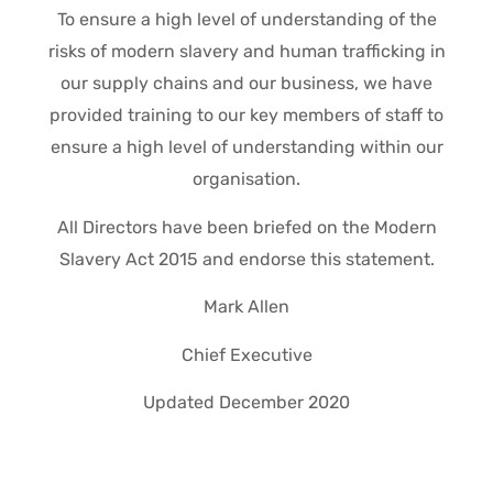
To ensure a high level of understanding of the
risks of modern slavery and human trafficking in
our supply chains and our business, we have
provided training to our key members of staff to
ensure a high level of understanding within our
organisation.
All Directors have been briefed on the Modern
Slavery Act 2015 and endorse this statement.
Mark Allen
Chief Executive
Updated December 2020