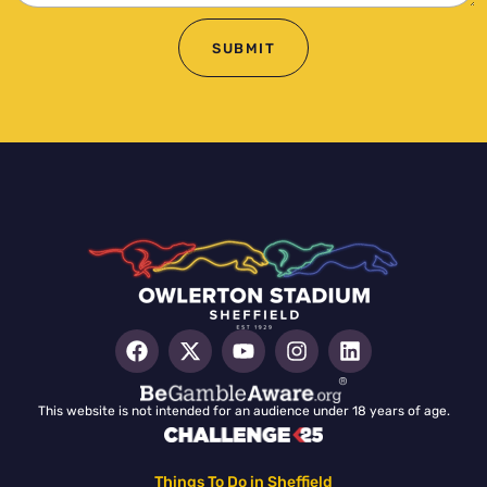
SUBMIT
This website is not intended for an audience under 18 years of age.
Things To Do in Sheffield