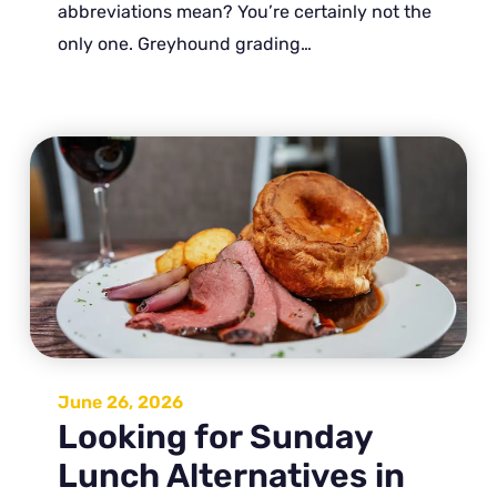
abbreviations mean? You’re certainly not the
only one. Greyhound grading…
June 26, 2026
Looking for Sunday
Lunch Alternatives in