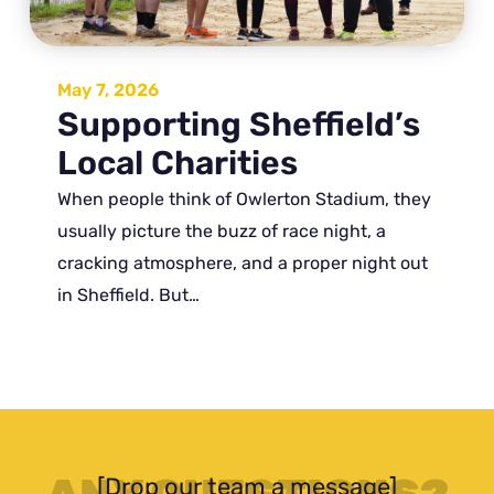
May 7, 2026
Supporting Sheffield’s
Local Charities
When people think of Owlerton Stadium, they
usually picture the buzz of race night, a
cracking atmosphere, and a proper night out
in Sheffield. But…
[Drop our team a message]