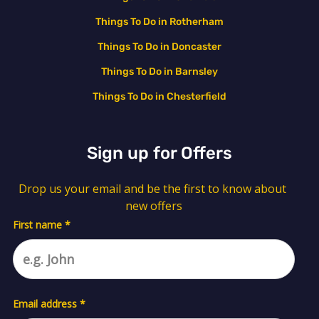
Things To Do in Rotherham
Things To Do in Doncaster
Things To Do in Barnsley
Things To Do in Chesterfield
Sign up for Offers