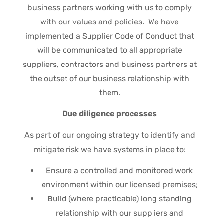
business partners working with us to comply
with our values and policies. We have
implemented a Supplier Code of Conduct that
will be communicated to all appropriate
suppliers, contractors and business partners at
the outset of our business relationship with
them.
Due diligence processes
As part of our ongoing strategy to identify and
mitigate risk we have systems in place to:
Ensure a controlled and monitored work
environment within our licensed premises;
Build (where practicable) long standing
relationship with our suppliers and