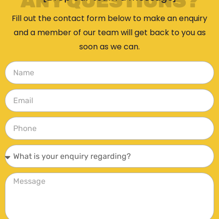
ANY QUESTIONS?
Fill out the contact form below to make an enquiry
and a member of our team will get back to you as
soon as we can.