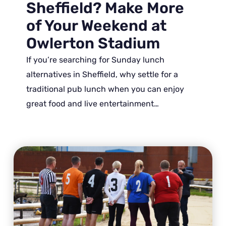
Sheffield? Make More
of Your Weekend at
Owlerton Stadium
If you’re searching for Sunday lunch
alternatives in Sheffield, why settle for a
traditional pub lunch when you can enjoy
great food and live entertainment…