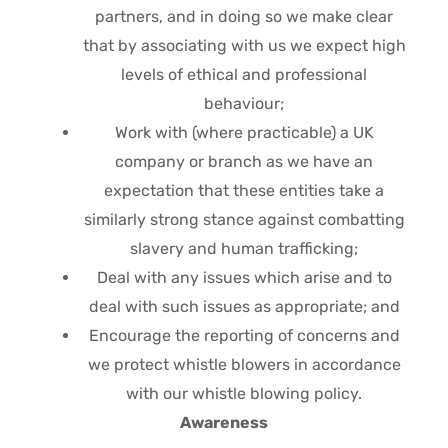
partners, and in doing so we make clear
that by associating with us we expect high
levels of ethical and professional
behaviour;
Work with (where practicable) a UK
company or branch as we have an
expectation that these entities take a
similarly strong stance against combatting
slavery and human trafficking;
Deal with any issues which arise and to
deal with such issues as appropriate; and
Encourage the reporting of concerns and
we protect whistle blowers in accordance
with our whistle blowing policy.
Awareness