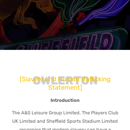
OWLERTON
[Slavery And Human Trafficking
Statement]
Introduction
The A&S Leisure Group Limited, The Players Club
UK Limited and Sheffield Sports Stadium Limited
recognise that modern slavery can have a