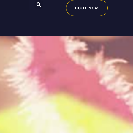
BOOK NOW