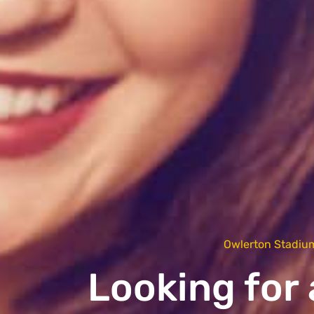
Owlerton Stadiu
Looking for 