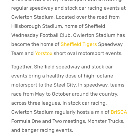
regular speedway and stock car racing events at
Owlerton Stadium. Located over the road from
Hillsborough Stadium, home of Sheffield
Wednesday Football Club, Owlerton Stadium has
become the home of
Sheffield Tigers
Speedway
Team and
Yorstox
short oval motorsport events.
Together, Sheffield speedway and stock car
events bring a healthy dose of high-octane
motorsport to the Steel City. In speedway, teams
race from May to October around the country,
across three leagues. In stock car racing,
Owlerton Stadium regularly hosts a mix of
BriSCA
Formula One and Two meetings, Monster Trucks,
and banger racing events.