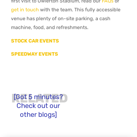
first visit to Owlerton Stadium, read our
FAQs
or
get in touch
with the team. This fully accessible
venue has plenty of on-site parking, a cash
machine, food, and refreshments.
STOCK CAR EVENTS
SPEEDWAY EVENTS
RELATED
[Got 5 minutes?
Check out our
other blogs]