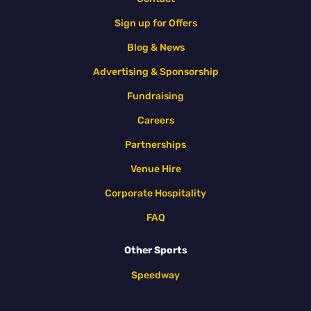
Sign up for Offers
Blog & News
Advertising & Sponsorship
Fundraising
Careers
Partnerships
Venue Hire
Corporate Hospitality
FAQ
Other Sports
Speedway