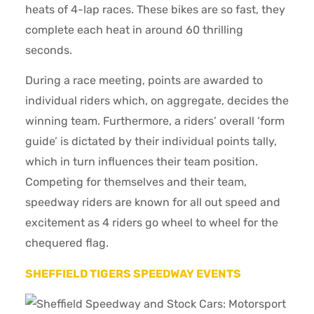
heats of 4-lap races. These bikes are so fast, they
complete each heat in around 60 thrilling
seconds.
During a race meeting, points are awarded to
individual riders which, on aggregate, decides the
winning team. Furthermore, a riders’ overall ‘form
guide’ is dictated by their individual points tally,
which in turn influences their team position.
Competing for themselves and their team,
speedway riders are known for all out speed and
excitement as 4 riders go wheel to wheel for the
chequered flag.
SHEFFIELD TIGERS SPEEDWAY EVENTS