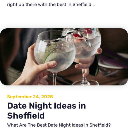
right up there with the best in Sheffield,…
September 24, 2025
Date Night Ideas in
Sheffield
What Are The Best Date Night Ideas in Sheffield?