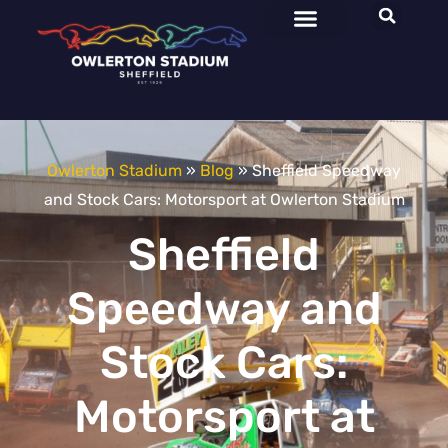
Owlerton Stadium
»
Blog
»
Sheffield Speedway
and Stock Cars: Motorsport at Owlerton Stadium
Sheffield
Speedway and
Stock Cars:
Motorsport at