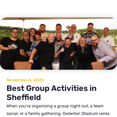
November 6, 2025
Best Group Activities in
Sheffield
When you’re organising a group night out, a team
social, or a family gathering, Owlerton Stadium ranks