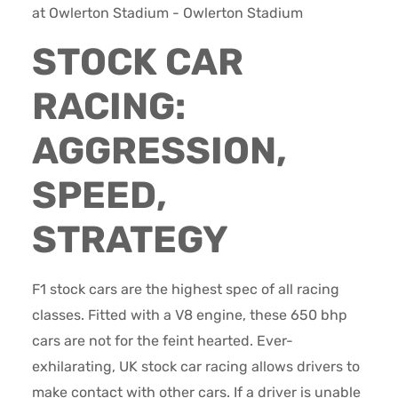
STOCK CAR
RACING:
AGGRESSION,
SPEED,
STRATEGY
F1 stock cars are the highest spec of all racing
classes. Fitted with a V8 engine, these 650 bhp
cars are not for the feint hearted. Ever-
exhilarating, UK stock car racing allows drivers to
make contact with other cars. If a driver is unable