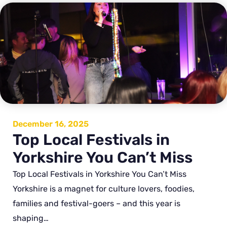
December 16, 2025
Top Local Festivals in
Yorkshire You Can’t Miss
Top Local Festivals in Yorkshire You Can’t Miss
Yorkshire is a magnet for culture lovers, foodies,
families and festival-goers – and this year is
shaping…