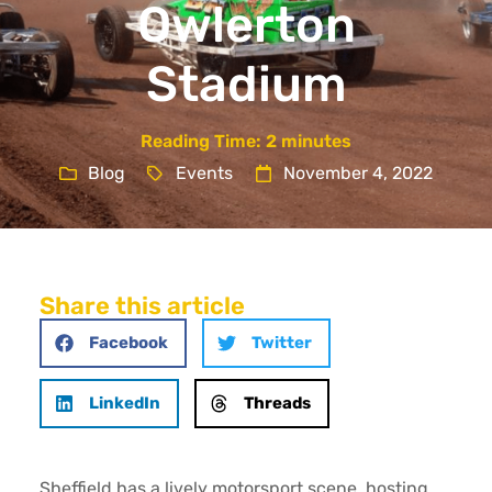
Owlerton
Stadium
Reading Time:
2
minutes
Blog
Events
November 4, 2022
Share this article
Facebook
Twitter
LinkedIn
Threads
Sheffield has a lively motorsport scene, hosting