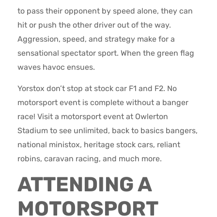
to pass their opponent by speed alone, they can
hit or push the other driver out of the way.
Aggression, speed, and strategy make for a
sensational spectator sport. When the green flag
waves havoc ensues.
Yorstox don’t stop at stock car F1 and F2. No
motorsport event is complete without a banger
race! Visit a motorsport event at Owlerton
Stadium to see unlimited, back to basics bangers,
national ministox, heritage stock cars, reliant
robins, caravan racing, and much more.
ATTENDING A
MOTORSPORT