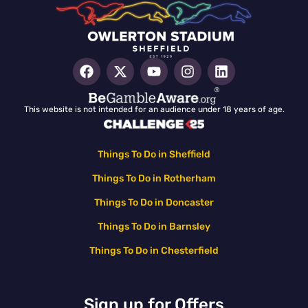
This website is not intended for an audience under 18 years of age.
Things To Do in Sheffield
Things To Do in Rotherham
Things To Do in Doncaster
Things To Do in Barnsley
Things To Do in Chesterfield
Sign up for Offers