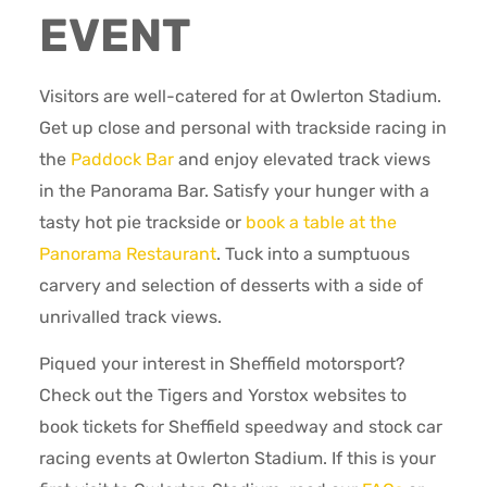
EVENT
Visitors are well-catered for at Owlerton Stadium.
Get up close and personal with trackside racing in
the
Paddock Bar
and enjoy elevated track views
in the Panorama Bar. Satisfy your hunger with a
tasty hot pie trackside or
book a table at the
Panorama Restaurant
. Tuck into a sumptuous
carvery and selection of desserts with a side of
unrivalled track views.
Piqued your interest in Sheffield motorsport?
Check out the Tigers and Yorstox websites to
book tickets for Sheffield speedway and stock car
racing events at Owlerton Stadium. If this is your