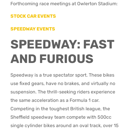
Forthcoming race meetings at Owlerton Stadium:
STOCK CAR EVENTS
SPEEDWAY EVENTS
SPEEDWAY: FAST
AND FURIOUS
Speedway is a true spectator sport. These bikes
use fixed gears, have no brakes, and virtually no
suspension. The thrill-seeking riders experience
the same acceleration as a Formula 1 car.
Competing in the toughest British league, the
Sheffield speedway team compete with 500cc
single cylinder bikes around an oval track, over 15