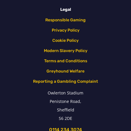
Legal
Responsible Gaming
Privacy Policy
Cookie Policy
Modern Slavery Policy
Terms and Conditions
Greyhound Welfare
Reporting a Gambling Complaint
Owlerton Stadium
Penistone Road,
Sheffield
S6 2DE
0114 234 3074