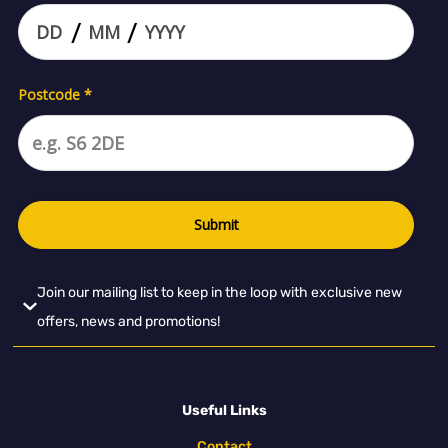
Join our mailing list to keep in the loop with exclusive new
offers, news and promotions!
Useful Links
Contact