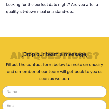
Looking for the perfect date night? Are you after a
quality sit-down meal or a stand-up…
ANY QUESTIONS?
[Drop our team a message]
Fill out the contact form below to make an enquiry
and a member of our team will get back to you as
soon as we can.