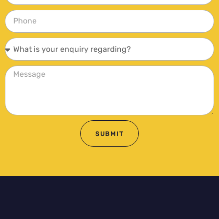
SUBMIT