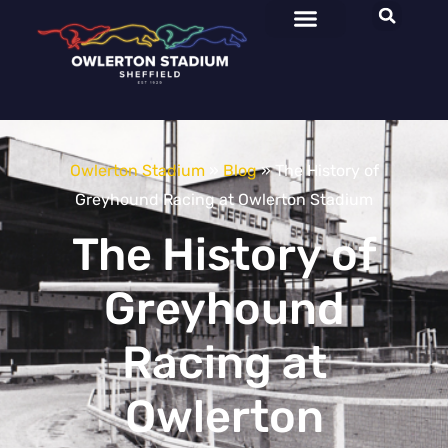
Owlerton Stadium
»
Blog
»
The History of
Greyhound Racing at Owlerton Stadium
The History of
Greyhound
Racing at
Owlerton