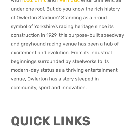
with
food
,
drink
and
live music
entertainment, all
under one roof. But do you know the rich history
of Owlerton Stadium? Standing as a proud
symbol of Yorkshire’s racing heritage since its
construction in 1929, this purpose-built speedway
and greyhound racing venue has been a hub of
excitement and evolution. From its industrial
beginnings surrounded by steelworks to its
modern-day status as a thriving entertainment
venue, Owlerton has a story steeped in
community, sport and innovation.
QUICK LINKS