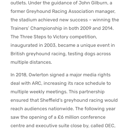
outlets. Under the guidance of John Gilburn, a
former Greyhound Racing Association manager,
the stadium achieved new success – winning the
Trainers’ Championship in both 2009 and 2014.
The Three Steps to Victory competition,
inaugurated in 2003, became a unique event in
British greyhound racing, testing dogs across
multiple distances.
In 2018, Owlerton signed a major media rights
deal with ARC, increasing its race schedule to
multiple weekly meetings. This partnership
ensured that Sheffield’s greyhound racing would
reach audiences nationwide. The following year
saw the opening of a £6 million conference
centre and executive suite close by, called OEC,