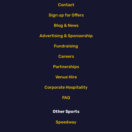
Contact
Sign up for Offers
Blog & News
Advertising & Sponsorship
Fundraising
Careers
Partnerships
Venue Hire
Corporate Hospitality
FAQ
Other Sports
Speedway