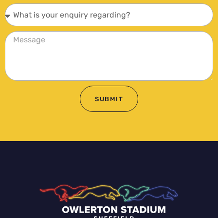
SUBMIT