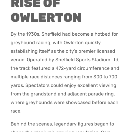
RISE OF
OWLERTON
By the 1930s, Sheffield had become a hotbed for
greyhound racing, with Owlerton quickly
establishing itself as the city’s premier licensed
venue. Operated by Sheffield Sports Stadium Ltd,
the track featured a 472-yard circumference and
multiple race distances ranging from 300 to 700
yards. Spectators could enjoy excellent viewing
from the grandstand and adjacent parade ring,
where greyhounds were showcased before each
race.
Behind the scenes, legendary figures began to