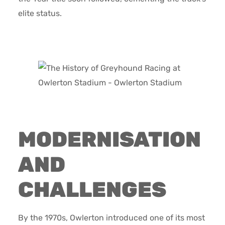
elite status.
MODERNISATION
AND
CHALLENGES
By the 1970s, Owlerton introduced one of its most