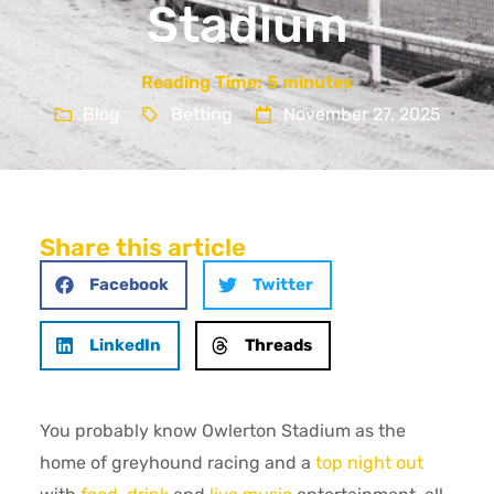
Stadium
Reading Time:
5
minutes
Blog
Betting
November 27, 2025
Share this article
Facebook
Twitter
LinkedIn
Threads
You probably know Owlerton Stadium as the
home of greyhound racing and a
top night out