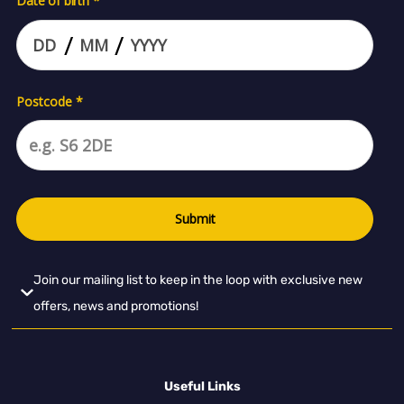
Join our mailing list to keep in the loop with exclusive new
offers, news and promotions!
Useful Links