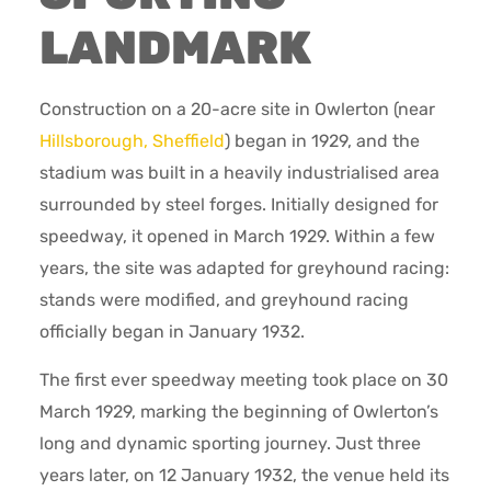
LANDMARK
Construction on a 20-acre site in Owlerton (near
Hillsborough, Sheffield
) began in 1929, and the
stadium was built in a heavily industrialised area
surrounded by steel forges. Initially designed for
speedway, it opened in March 1929. Within a few
years, the site was adapted for greyhound racing:
stands were modified, and greyhound racing
officially began in January 1932.
The first ever speedway meeting took place on 30
March 1929, marking the beginning of Owlerton’s
long and dynamic sporting journey. Just three
years later, on 12 January 1932, the venue held its