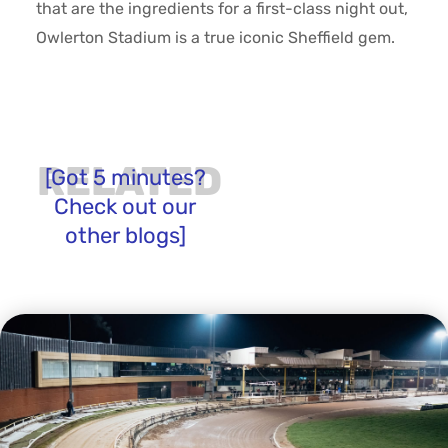
that are the ingredients for a first-class night out,
Owlerton Stadium is a true iconic Sheffield gem.
RELATED
[Got 5 minutes?
Check out our
other blogs]