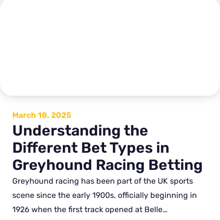
March 18, 2025
Understanding the
Different Bet Types in
Greyhound Racing Betting
Greyhound racing has been part of the UK sports
scene since the early 1900s, officially beginning in
1926 when the first track opened at Belle…