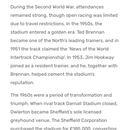
During the Second World War, attendances
remained strong, though open racing was limited
due to travel restrictions. In the 1950s, the
stadium entered a golden era. Ted Brennan
became one of the North’s leading trainers, and in
1951 the track claimed the ‘News of the World
Intertrack Championship’. In 1953, Jim Hookway
joined as a resident trainer, and he, together with
Brennan, helped cement the stadium’s
reputation.
The 1960s were a period of transformation and
triumph. When rival track Darnall Stadium closed,
Owlerton became Sheffield’s sole licensed
greyhound venue. The Sheffield Corporation
purchased the stadium for £185,000, converting