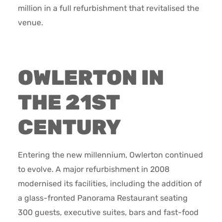
million in a full refurbishment that revitalised the
venue.
OWLERTON IN
THE 21ST
CENTURY
Entering the new millennium, Owlerton continued
to evolve. A major refurbishment in 2008
modernised its facilities, including the addition of
a glass-fronted Panorama Restaurant seating
300 guests, executive suites, bars and fast-food