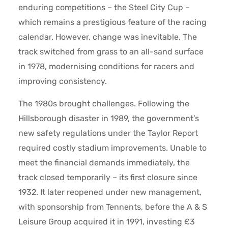
enduring competitions – the Steel City Cup –
which remains a prestigious feature of the racing
calendar. However, change was inevitable. The
track switched from grass to an all-sand surface
in 1978, modernising conditions for racers and
improving consistency.
The 1980s brought challenges. Following the
Hillsborough disaster in 1989, the government’s
new safety regulations under the Taylor Report
required costly stadium improvements. Unable to
meet the financial demands immediately, the
track closed temporarily – its first closure since
1932. It later reopened under new management,
with sponsorship from Tennents, before the A & S
Leisure Group acquired it in 1991, investing £3