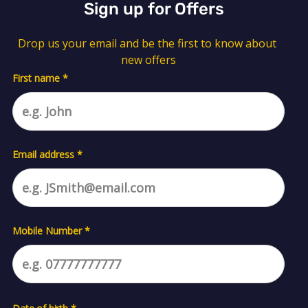
Sign up for Offers