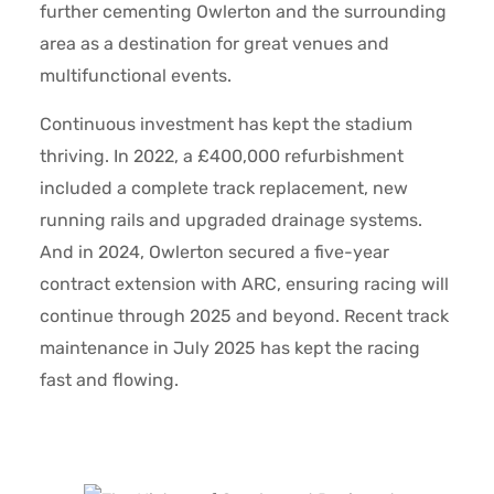
further cementing Owlerton and the surrounding
area as a destination for great venues and
multifunctional events.
Continuous investment has kept the stadium
thriving. In 2022, a £400,000 refurbishment
included a complete track replacement, new
running rails and upgraded drainage systems.
And in 2024, Owlerton secured a five-year
contract extension with ARC, ensuring racing will
continue through 2025 and beyond. Recent track
maintenance in July 2025 has kept the racing
fast and flowing.