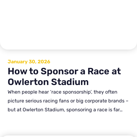
January 30, 2026
How to Sponsor a Race at
Owlerton Stadium
When people hear ‘race sponsorship’, they often
picture serious racing fans or big corporate brands –
but at Owlerton Stadium, sponsoring a race is far…