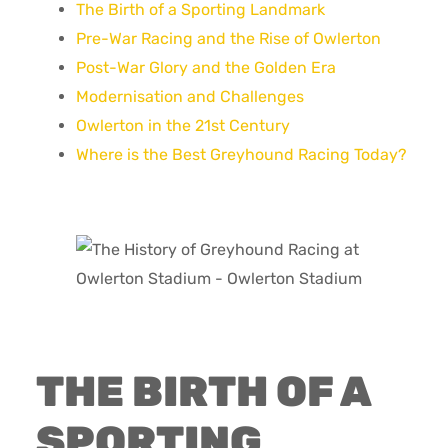
The Birth of a Sporting Landmark
Pre-War Racing and the Rise of Owlerton
Post-War Glory and the Golden Era
Modernisation and Challenges
Owlerton in the 21st Century
Where is the Best Greyhound Racing Today?
THE BIRTH OF A
SPORTING