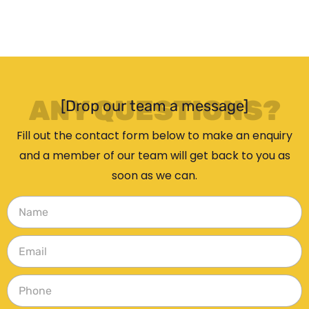
ANY QUESTIONS?
[Drop our team a message]
Fill out the contact form below to make an enquiry
and a member of our team will get back to you as
soon as we can.