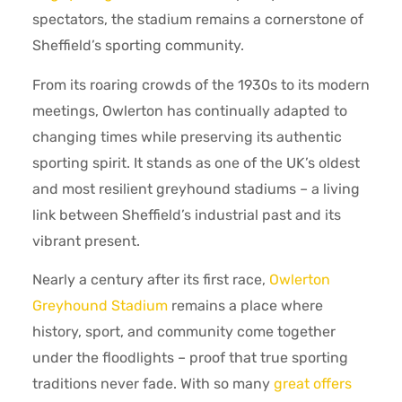
spectators, the stadium remains a cornerstone of
Sheffield’s sporting community.
From its roaring crowds of the 1930s to its modern
meetings, Owlerton has continually adapted to
changing times while preserving its authentic
sporting spirit. It stands as one of the UK’s oldest
and most resilient greyhound stadiums – a living
link between Sheffield’s industrial past and its
vibrant present.
Nearly a century after its first race,
Owlerton
Greyhound Stadium
remains a place where
history, sport, and community come together
under the floodlights – proof that true sporting
traditions never fade. With so many
great offers