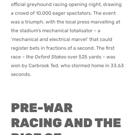
official greyhound racing opening night, drawing
a crowd of 10,000 eager spectators. The event
was a triumph, with the local press marvelling at
the stadium’s mechanical totalisator – a
‘mechanical and electrical marvel’ that could
register bets in fractions of a second. The first
race – the
Oxford Stakes
over 525 yards – was
won by Carbrook Ted, who stormed home in 33.63
seconds.
PRE-WAR
RACING AND THE