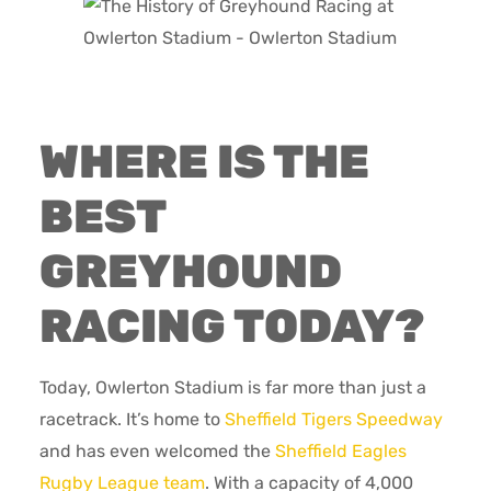
WHERE IS THE
BEST
GREYHOUND
RACING TODAY?
Today, Owlerton Stadium is far more than just a
racetrack. It’s home to
Sheffield Tigers Speedway
and has even welcomed the
Sheffield Eagles
Rugby League team
. With a capacity of 4,000