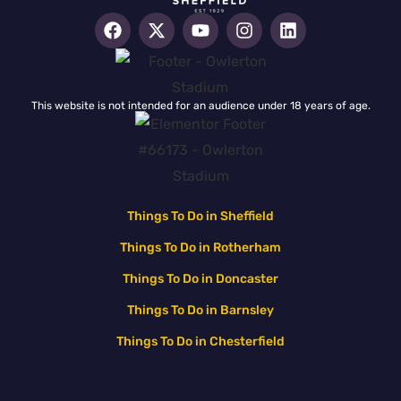
This website is not intended for an audience under 18 years of age.
Things To Do in Sheffield
Things To Do in Rotherham
Things To Do in Doncaster
Things To Do in Barnsley
Things To Do in Chesterfield