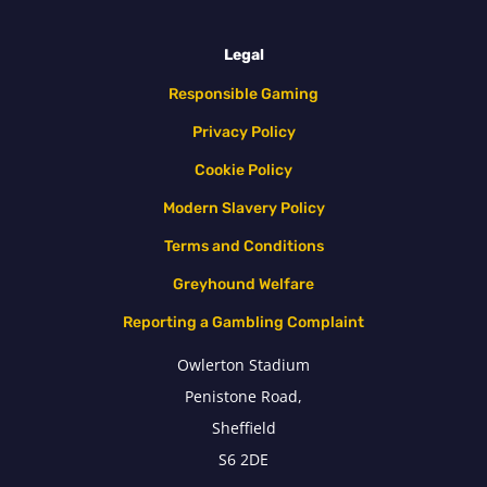
Legal
Responsible Gaming
Privacy Policy
Cookie Policy
Modern Slavery Policy
Terms and Conditions
Greyhound Welfare
Reporting a Gambling Complaint
Owlerton Stadium
Penistone Road,
Sheffield
S6 2DE