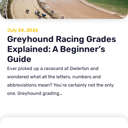
July 24, 2026
Greyhound Racing Grades
Explained: A Beginner’s
Guide
Ever picked up a racecard at Owlerton and
wondered what all the letters, numbers and
abbreviations mean? You’re certainly not the only
one. Greyhound grading…