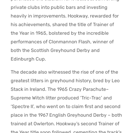
private clubs into public bars and investing
heavily in improvements. Hookway, rewarded for
his achievements, shared the title of Trainer of
the Year in 1965, bolstered by the incredible
performances of Clonmannon Flash, winner of
both the Scottish Greyhound Derby and
Edinburgh Cup.
The decade also witnessed the rise of one of the
greatest litters in greyhound history, bred by Leo
Stack in Ireland. The 1965 Crazy Parachute–
Supreme Witch litter produced ‘Tric-Trac’ and
‘Spectre II’, who went on to claim first and second
place in the 1967 English Greyhound Derby – both
trained at Owlerton. Hookway’s second Trainer of
the Year title soon followed, cementing the track’s