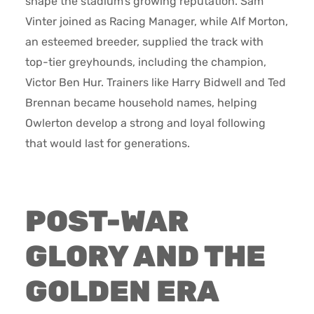
shape the stadium’s growing reputation. Sam
Vinter joined as Racing Manager, while Alf Morton,
an esteemed breeder, supplied the track with
top-tier greyhounds, including the champion,
Victor Ben Hur. Trainers like Harry Bidwell and Ted
Brennan became household names, helping
Owlerton develop a strong and loyal following
that would last for generations.
POST-WAR
GLORY AND THE
GOLDEN ERA