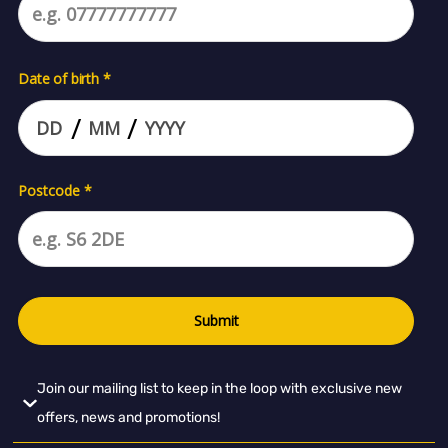
Join our mailing list to keep in the loop with exclusive new
offers, news and promotions!