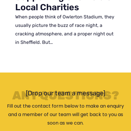
Local Charities
When people think of Owlerton Stadium, they
usually picture the buzz of race night, a
cracking atmosphere, and a proper night out
in Sheffield. But…
ANY QUESTIONS?
[Drop our team a message]
Fill out the contact form below to make an enquiry
and a member of our team will get back to you as
soon as we can.