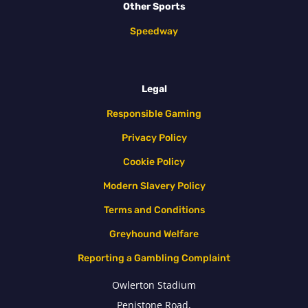
Other Sports
Speedway
Legal
Responsible Gaming
Privacy Policy
Cookie Policy
Modern Slavery Policy
Terms and Conditions
Greyhound Welfare
Reporting a Gambling Complaint
Owlerton Stadium
Penistone Road,