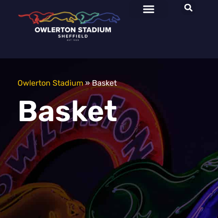
Plan Your Visit
Events & Offers
Owners & Trainers
Owlerton Stadium
»
Basket
Basket