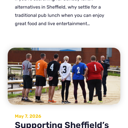
alternatives in Sheffield, why settle for a
traditional pub lunch when you can enjoy
great food and live entertainment…
May 7, 2026
Supporting Sheffield’s