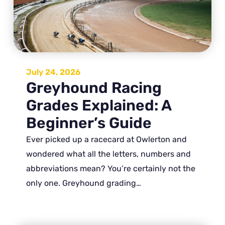
July 24, 2026
Greyhound Racing
Grades Explained: A
Beginner’s Guide
Ever picked up a racecard at Owlerton and
wondered what all the letters, numbers and
abbreviations mean? You’re certainly not the
only one. Greyhound grading…