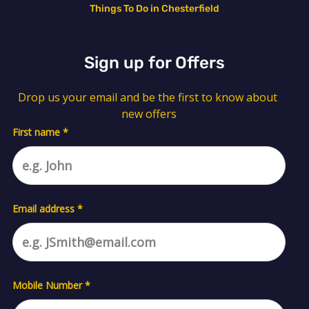
Things To Do in Chesterfield
Sign up for Offers