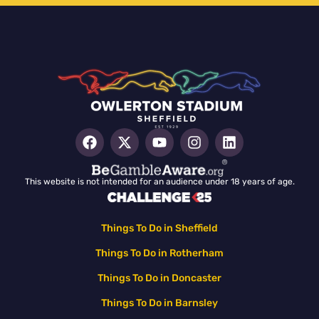
This website is not intended for an audience under 18 years of age.
Things To Do in Sheffield
Things To Do in Rotherham
Things To Do in Doncaster
Things To Do in Barnsley