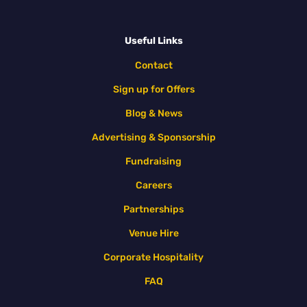
Useful Links
Contact
Sign up for Offers
Blog & News
Advertising & Sponsorship
Fundraising
Careers
Partnerships
Venue Hire
Corporate Hospitality
FAQ