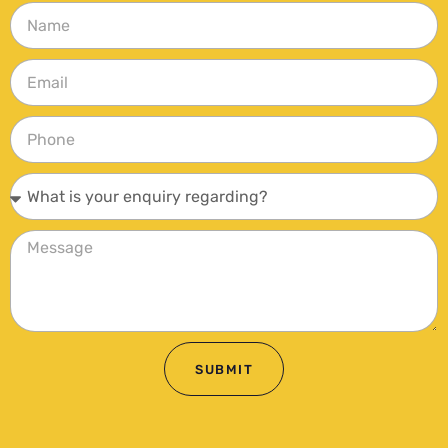
SUBMIT