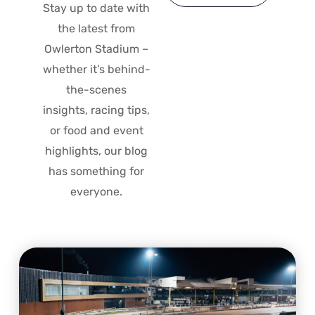
Stay up to date with
the latest from
Owlerton Stadium –
whether it’s behind-
the-scenes
insights, racing tips,
or food and event
highlights, our blog
has something for
everyone.