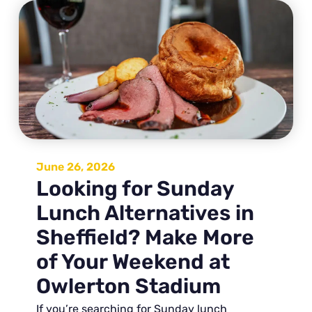
June 26, 2026
Looking for Sunday
Lunch Alternatives in
Sheffield? Make More
of Your Weekend at
Owlerton Stadium
If you’re searching for Sunday lunch