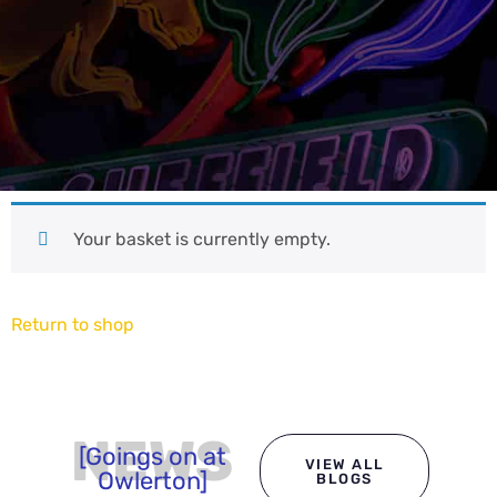
Your basket is currently empty.
Return to shop
NEWS
[Goings on at
VIEW ALL
Owlerton]
BLOGS