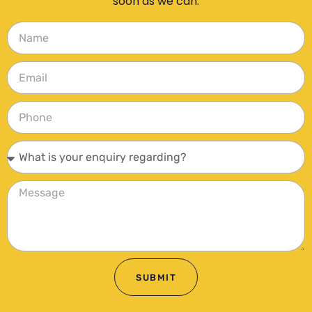
soon as we can.
SUBMIT