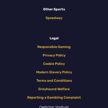
Other Sports
Speedway
Legal
Responsible Gaming
Privacy Policy
Cookie Policy
Modern Slavery Policy
Terms and Conditions
Greyhound Welfare
Reporting a Gambling Complaint
Owlerton Stadium