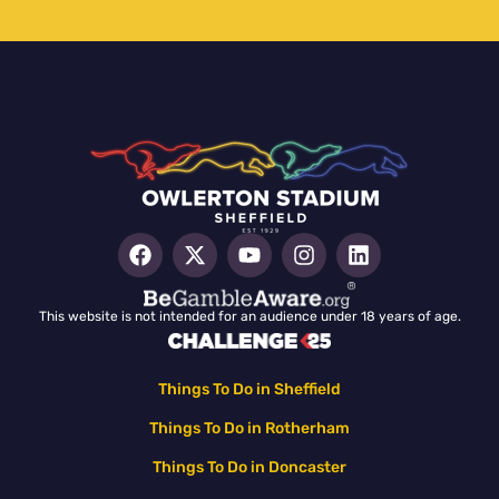
This website is not intended for an audience under 18 years of age.
Things To Do in Sheffield
Things To Do in Rotherham
Things To Do in Doncaster