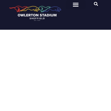
Owlerton Stadium
Category: