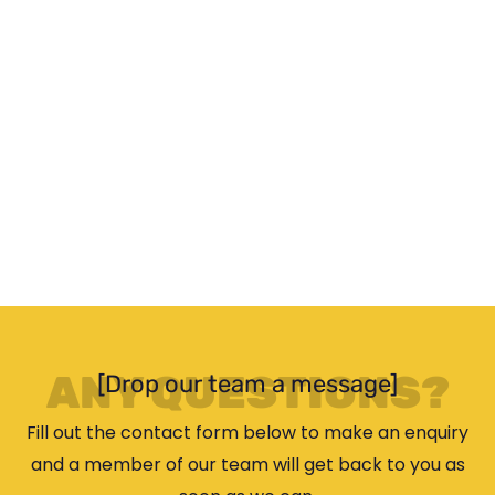
ANY QUESTIONS?
[Drop our team a message]
Fill out the contact form below to make an enquiry
and a member of our team will get back to you as