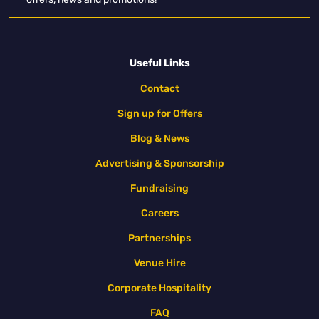
Useful Links
Contact
Sign up for Offers
Blog & News
Advertising & Sponsorship
Fundraising
Careers
Partnerships
Venue Hire
Corporate Hospitality
FAQ