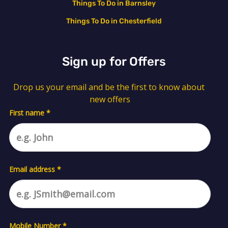
Things To Do in Barnsley
Things To Do in Chesterfield
Sign up for Offers