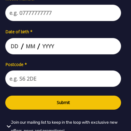
Join our mailing list to keep in the loop with exclusive new
offers, news and promotions!