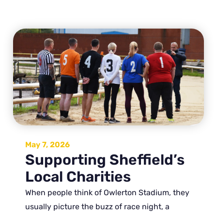
May 7, 2026
Supporting Sheffield’s
Local Charities
When people think of Owlerton Stadium, they
usually picture the buzz of race night, a