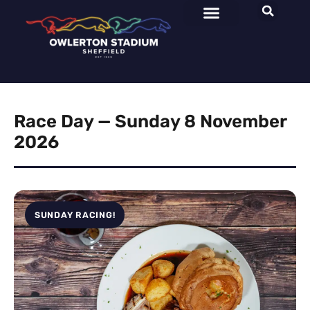
Race Day — Sunday 8 November
2026
SUNDAY RACING!