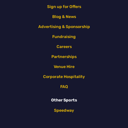
Sign up for Offers
Blog & News
Advertising & Sponsorship
Fundraising
Careers
Partnerships
Venue Hire
Corporate Hospitality
FAQ
Other Sports
Speedway