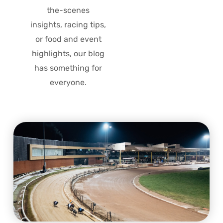
the-scenes
insights, racing tips,
or food and event
highlights, our blog
has something for
everyone.