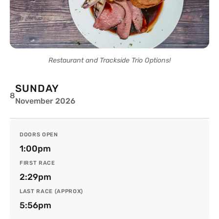
Restaurant and Trackside Trio Options!
SUNDAY
8
November 2026
DOORS OPEN
1:00pm
FIRST RACE
2:29pm
LAST RACE (APPROX)
5:56pm