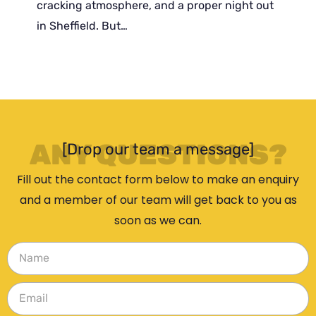
cracking atmosphere, and a proper night out
in Sheffield. But…
ANY QUESTIONS?
[Drop our team a message]
Fill out the contact form below to make an enquiry
and a member of our team will get back to you as
soon as we can.