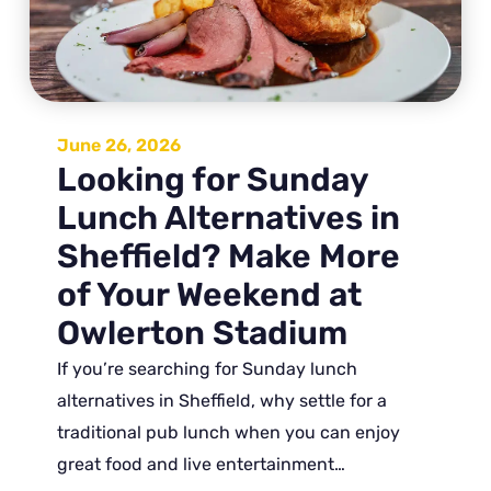
June 26, 2026
Looking for Sunday
Lunch Alternatives in
Sheffield? Make More
of Your Weekend at
Owlerton Stadium
If you’re searching for Sunday lunch
alternatives in Sheffield, why settle for a
traditional pub lunch when you can enjoy
great food and live entertainment…