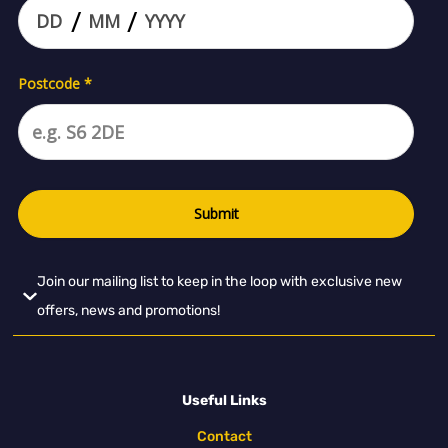
Join our mailing list to keep in the loop with exclusive new
offers, news and promotions!
Useful Links
Contact