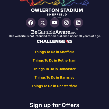
This website is not intended for an audience under 18 years of age.
Things To Do in Sheffield
Things To Do in Rotherham
Things To Do in Doncaster
Things To Do in Barnsley
Things To Do in Chesterfield
Sign up for Offers