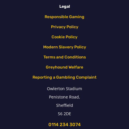
Legal
Responsible Gaming
Privacy Policy
Cookie Policy
Modern Slavery Policy
Terms and Conditions
Greyhound Welfare
Reporting a Gambling Complaint
Owlerton Stadium
Penistone Road,
Sheffield
S6 2DE
0114 234 3074