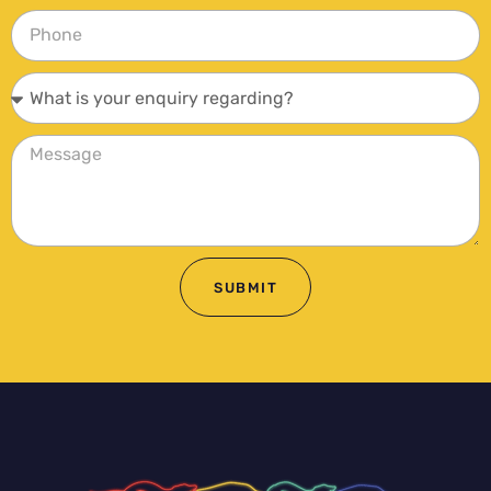
SUBMIT