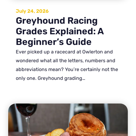
July 24, 2026
Greyhound Racing
Grades Explained: A
Beginner’s Guide
Ever picked up a racecard at Owlerton and
wondered what all the letters, numbers and
abbreviations mean? You’re certainly not the
only one. Greyhound grading…