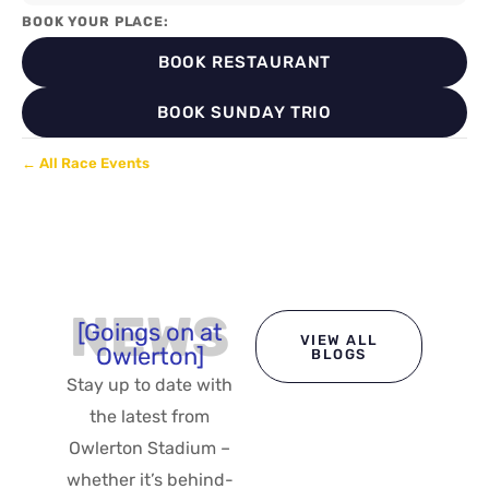
BOOK YOUR PLACE:
BOOK RESTAURANT
BOOK SUNDAY TRIO
← All Race Events
NEWS
[Goings on at
VIEW ALL
Owlerton]
BLOGS
Stay up to date with
the latest from
Owlerton Stadium –
whether it’s behind-