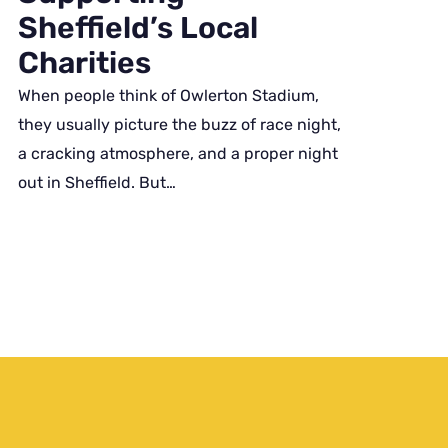
Sheffield’s Local
Charities
When people think of Owlerton Stadium,
they usually picture the buzz of race night,
a cracking atmosphere, and a proper night
out in Sheffield. But…