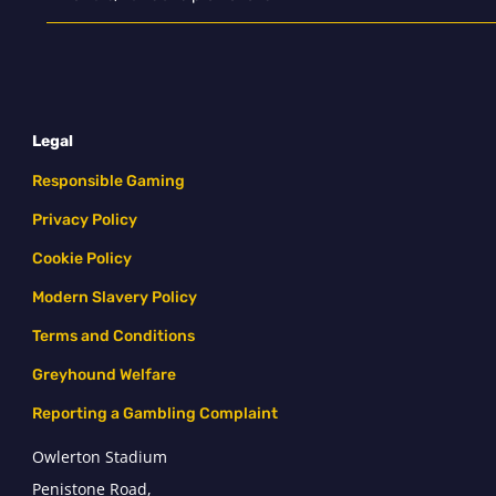
Legal
Responsible Gaming
Privacy Policy
Cookie Policy
Modern Slavery Policy
Terms and Conditions
Greyhound Welfare
Reporting a Gambling Complaint
Owlerton Stadium
Penistone Road,