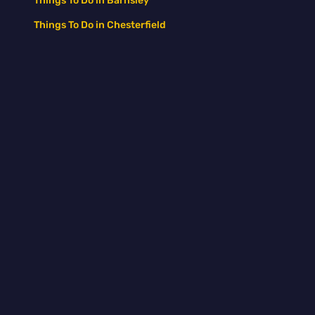
Things To Do in Barnsley
Things To Do in Chesterfield