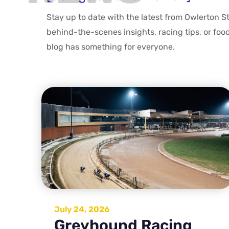
Stay up to date with the latest from Owlerton S
behind-the-scenes insights, racing tips, or foo
blog has something for everyone.
July 24, 2026
Greyhound Racing