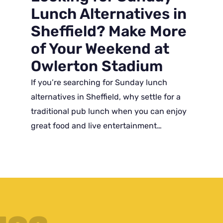
Lunch Alternatives in
Sheffield? Make More
of Your Weekend at
Owlerton Stadium
If you’re searching for Sunday lunch
alternatives in Sheffield, why settle for a
traditional pub lunch when you can enjoy
great food and live entertainment…