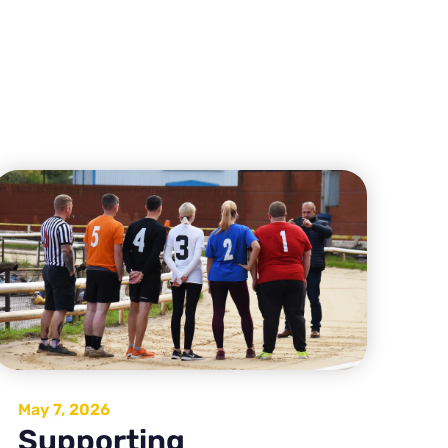
May 7, 2026
Supporting