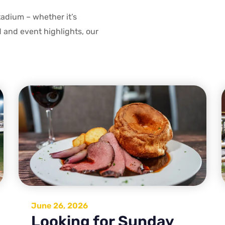
tadium – whether it’s
d and event highlights, our
June 26, 2026
Looking for Sunday