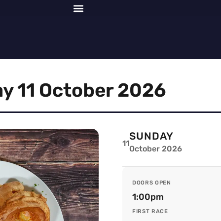
y 11 October 2026
SUNDAY
11
October 2026
DOORS OPEN
1:00pm
FIRST RACE