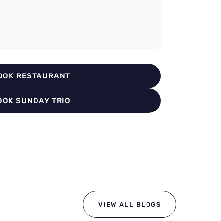
OOK RESTAURANT
OOK SUNDAY TRIO
VIEW ALL BLOGS