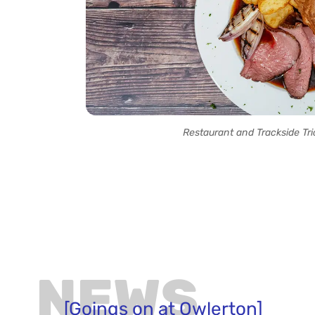
Restaurant and Trackside Tri
NEWS
[Goings on at Owlerton]