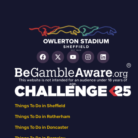
This website is not intended for an audience under 18 years of
age.
Things To Do in Sheffield
Things To Do in Rotherham
Things To Do in Doncaster