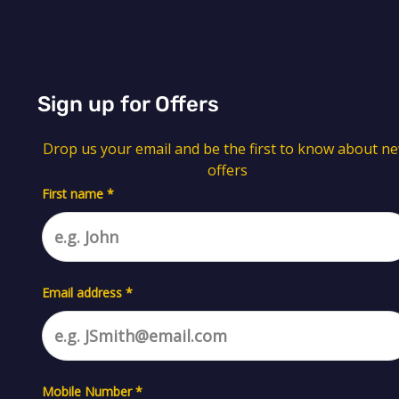
Sign up for Offers