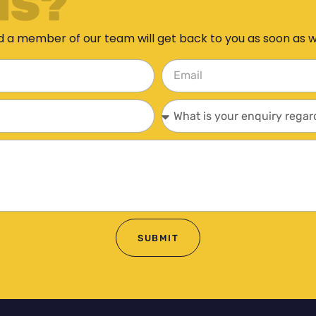
NS?
d a member of our team will get back to you as soon as 
SUBMIT