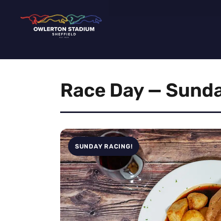
Race Day — Sunda
SUNDAY RACING!