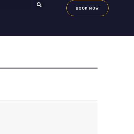
BOOK NOW