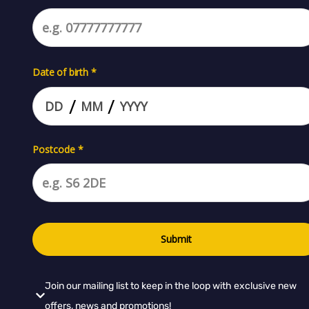
Join our mailing list to keep in the loop with exclusive new
offers, news and promotions!