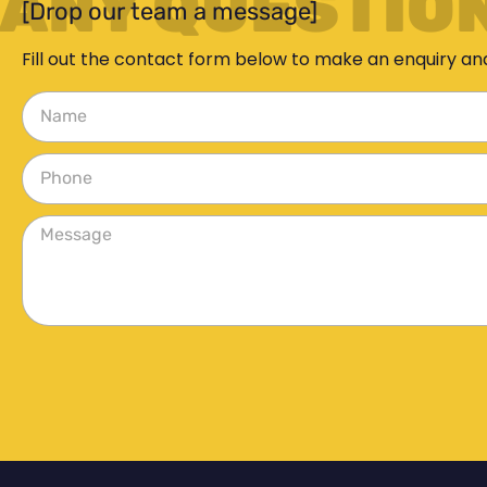
ANY QUESTIO
[Drop our team a message]
Fill out the contact form below to make an enquiry an