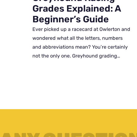
Grades Explained: A
Beginner’s Guide
Ever picked up a racecard at Owlerton and
wondered what all the letters, numbers
and abbreviations mean? You’re certainly
not the only one. Greyhound grading…