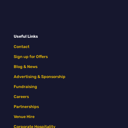
Useful Links
Contact
Sign up for Offers
Blog & News
Advertising & Sponsorship
Fundraising
Careers
Partnerships
Venue Hire
Corporate Hospitality