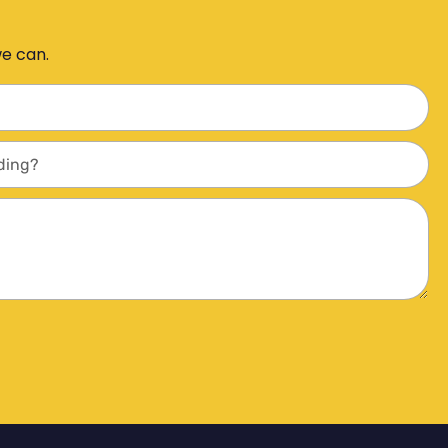
we can.