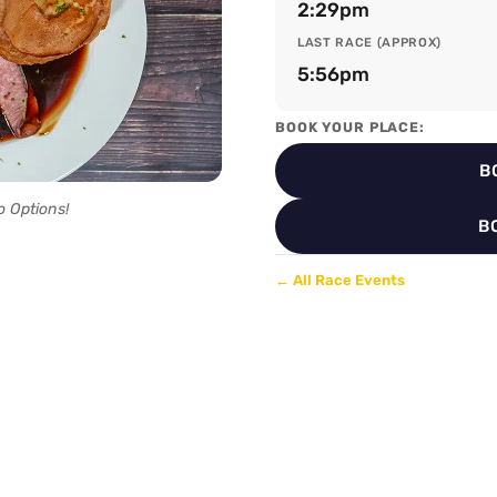
2:29pm
LAST RACE (APPROX)
5:56pm
BOOK YOUR PLACE:
B
o Options!
B
← All Race Events