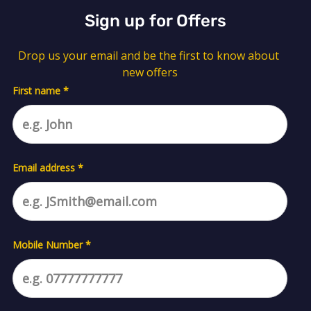
Sign up for Offers