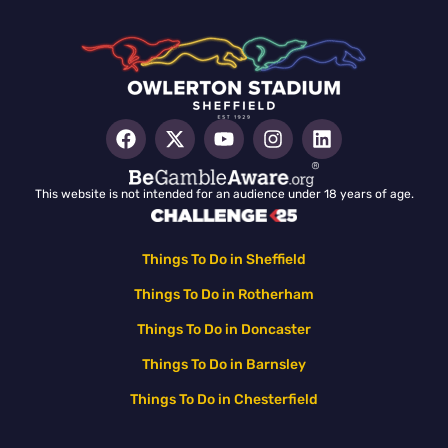
This website is not intended for an audience under 18 years of age.
Things To Do in Sheffield
Things To Do in Rotherham
Things To Do in Doncaster
Things To Do in Barnsley
Things To Do in Chesterfield