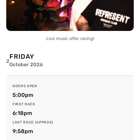
Live music after racing!
FRIDAY
2
October 2026
DOORS OPEN
5:00pm
FIRST RACE
6:18pm
LAST RACE (APPROX)
9:58pm