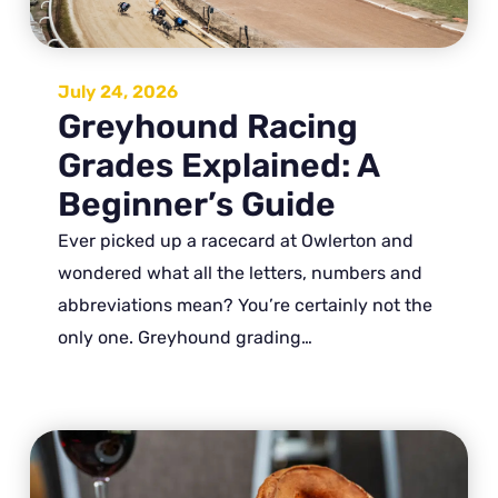
July 24, 2026
Greyhound Racing
Grades Explained: A
Beginner’s Guide
Ever picked up a racecard at Owlerton and
wondered what all the letters, numbers and
abbreviations mean? You’re certainly not the
only one. Greyhound grading…