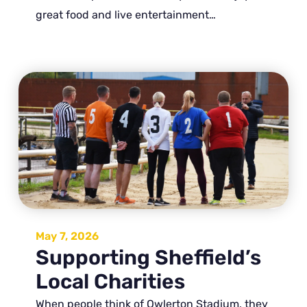
great food and live entertainment…
May 7, 2026
Supporting Sheffield’s
Local Charities
When people think of Owlerton Stadium, they