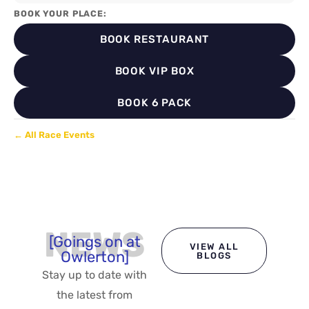
BOOK YOUR PLACE:
BOOK RESTAURANT
BOOK VIP BOX
BOOK 6 PACK
← All Race Events
NEWS
[Goings on at
VIEW ALL
Owlerton]
BLOGS
Stay up to date with
the latest from