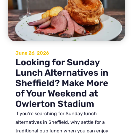
June 26, 2026
Looking for Sunday
Lunch Alternatives in
Sheffield? Make More
of Your Weekend at
Owlerton Stadium
If you’re searching for Sunday lunch
alternatives in Sheffield, why settle for a
traditional pub lunch when you can enjoy