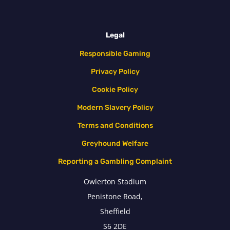
Legal
Responsible Gaming
Privacy Policy
Cookie Policy
Modern Slavery Policy
Terms and Conditions
Greyhound Welfare
Reporting a Gambling Complaint
Owlerton Stadium
Penistone Road,
Sheffield
S6 2DE