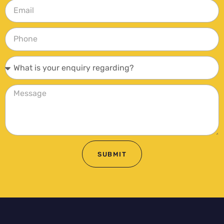
SUBMIT