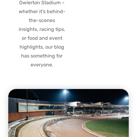
Owlerton Stadium –
whether it’s behind-
the-scenes
insights, racing tips,
or food and event
highlights, our blog
has something for
everyone.