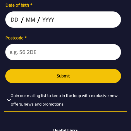
Join our mailing list to keep in the loop with exclusive new
offers, news and promotions!
Useful Links