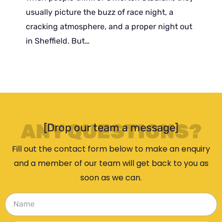
usually picture the buzz of race night, a
cracking atmosphere, and a proper night out
in Sheffield. But…
ANY QUESTIONS?
[Drop our team a message]
Fill out the contact form below to make an enquiry
and a member of our team will get back to you as
soon as we can.