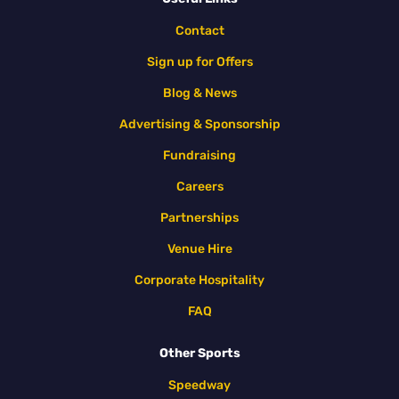
Contact
Sign up for Offers
Blog & News
Advertising & Sponsorship
Fundraising
Careers
Partnerships
Venue Hire
Corporate Hospitality
FAQ
Other Sports
Speedway