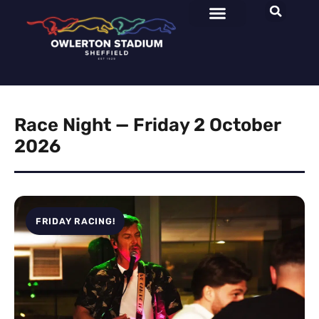
Race Night — Friday 2 October
2026
FRIDAY RACING!