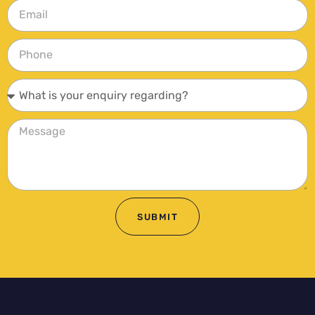
SUBMIT