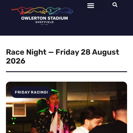
Race Night — Friday 28 August
2026
FRIDAY RACING!