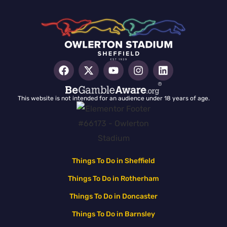
This website is not intended for an audience under 18 years of age.
Things To Do in Sheffield
Things To Do in Rotherham
Things To Do in Doncaster
Things To Do in Barnsley