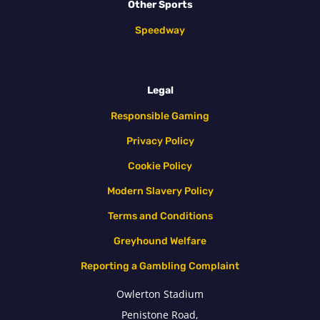
Other Sports
Speedway
Legal
Responsible Gaming
Privacy Policy
Cookie Policy
Modern Slavery Policy
Terms and Conditions
Greyhound Welfare
Reporting a Gambling Complaint
Owlerton Stadium
Penistone Road,