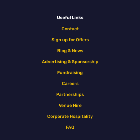
Useful Links
Contact
Sign up for Offers
Blog & News
Advertising & Sponsorship
Fundraising
Careers
Partnerships
Venue Hire
Corporate Hospitality
FAQ