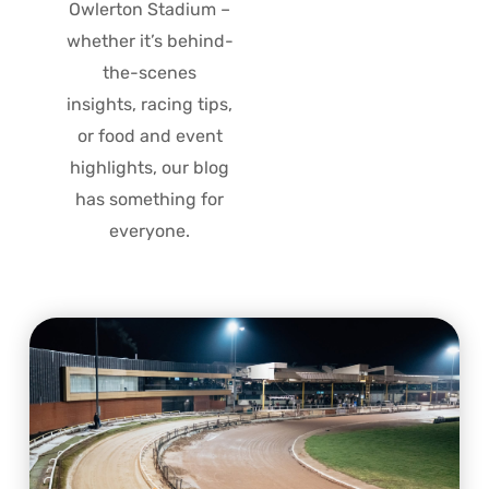
Owlerton Stadium –
whether it’s behind-
the-scenes
insights, racing tips,
or food and event
highlights, our blog
has something for
everyone.