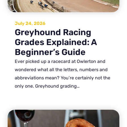
July 24, 2026
Greyhound Racing
Grades Explained: A
Beginner’s Guide
Ever picked up a racecard at Owlerton and
wondered what all the letters, numbers and
abbreviations mean? You’re certainly not the
only one. Greyhound grading…