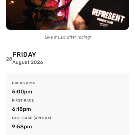
Live music after racing!
FRIDAY
28
August 2026
DOORS OPEN
5:00pm
FIRST RACE
6:18pm
LAST RACE (APPROX)
9:58pm