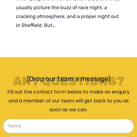
usually picture the buzz of race night, a
cracking atmosphere, and a proper night out
in Sheffield. But…
ANY QUESTIONS?
[Drop our team a message]
Fill out the contact form below to make an enquiry
and a member of our team will get back to you as
soon as we can.