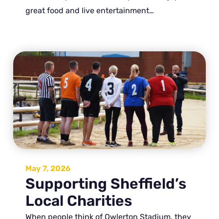
great food and live entertainment…
May 7, 2026
Supporting Sheffield’s
Local Charities
When people think of Owlerton Stadium, they