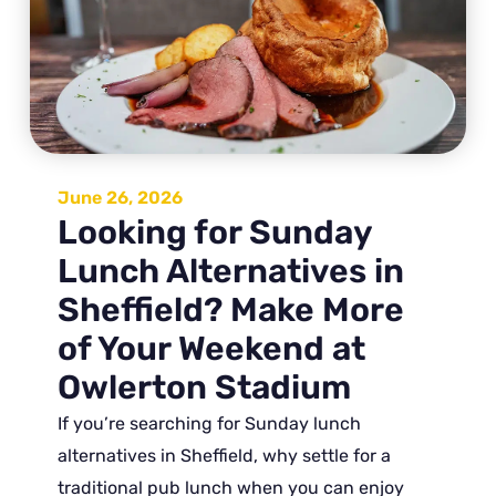
June 26, 2026
Looking for Sunday
Lunch Alternatives in
Sheffield? Make More
of Your Weekend at
Owlerton Stadium
If you’re searching for Sunday lunch
alternatives in Sheffield, why settle for a
traditional pub lunch when you can enjoy