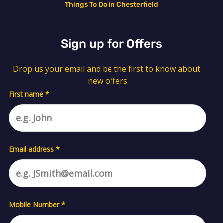
Things To Do in Chesterfield
Sign up for Offers