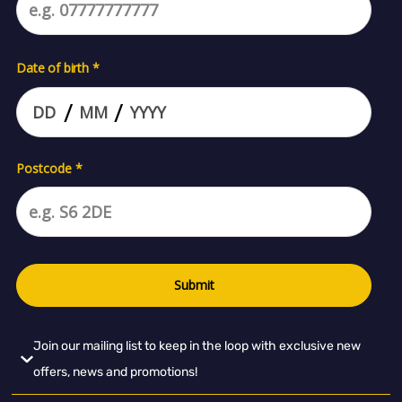
Join our mailing list to keep in the loop with exclusive new
offers, news and promotions!