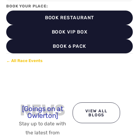
BOOK YOUR PLACE:
BOOK RESTAURANT
BOOK VIP BOX
BOOK 6 PACK
← All Race Events
NEWS
[Goings on at
VIEW ALL
Owlerton]
BLOGS
Stay up to date with
the latest from